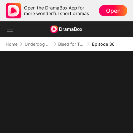
Open the DramaBox App for
Open
more wonderful short dramas
Home
Underdog Rise
Bleed for This
Episode 36