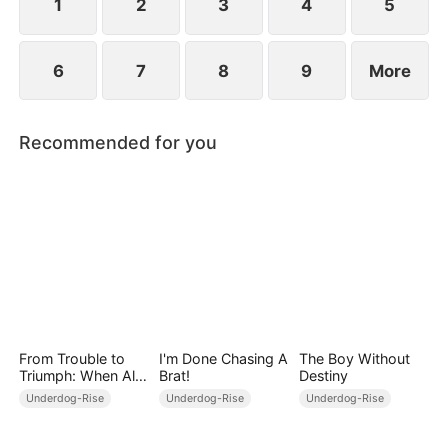
1
2
3
4
5
6
7
8
9
More
Recommended for you
From Trouble to
I'm Done Chasing A
The Boy Without
Triumph: When All
Brat!
Destiny
Turns Around
Underdog-Rise
Underdog-Rise
Underdog-Rise