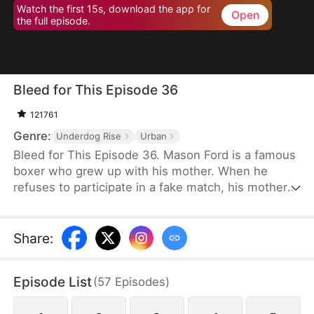
Watch the first 15s, download the app for
Open
the full episode.
Bleed for This Episode 36
121761
Genre:
Underdog Rise
Urban
Bleed for This Episode 36. Mason Ford is a famous
boxer who grew up with his mother. When he
refuses to participate in a fake match, his mother
and wife are kidnapped by the wealthy Dylan Stone
and his men. With no alternative, Mason is
compelled to confront them face-to-face.
Share
:
Episode List
(
57
Episodes
)