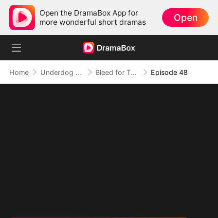
Open the DramaBox App for
Open
more wonderful short dramas
Home
Underdog Rise
Bleed for This
Episode 48