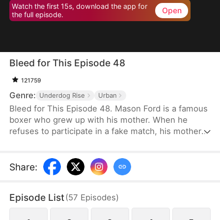
Watch the first 15s, download the app for
Open
the full episode.
Bleed for This Episode 48
121759
Genre:
Underdog Rise
Urban
Bleed for This Episode 48. Mason Ford is a famous
boxer who grew up with his mother. When he
refuses to participate in a fake match, his mother
and wife are kidnapped by the wealthy Dylan Stone
and his men. With no alternative, Mason is
compelled to confront them face-to-face.
Share
:
Episode List
(
57
Episodes
)