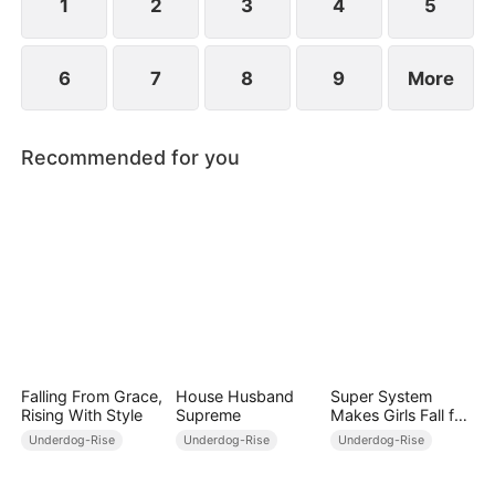
1
2
3
4
5
6
7
8
9
More
Recommended for you
Falling From Grace,
House Husband
Super System
Rising With Style
Supreme
Makes Girls Fall for
Me
Underdog-Rise
Underdog-Rise
Underdog-Rise