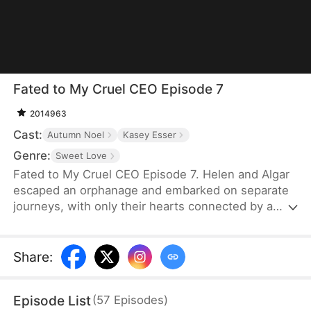
Fated to My Cruel CEO Episode 7
2014963
Cast:
Autumn Noel
Kasey Esser
Genre:
Sweet Love
Fated to My Cruel CEO Episode 7. Helen and Algar
escaped an orphanage and embarked on separate
journeys, with only their hearts connected by a
promise that refuses to break. A fated reunion
filled with love, secrets and echoes of their past.
Share
:
Episode List
(
57
Episodes
)