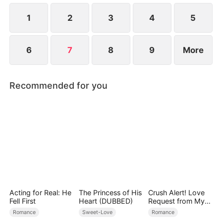
1
2
3
4
5
6
7
8
9
More
Recommended for you
Acting for Real: He
The Princess of His
Crush Alert! Love
Fell First
Heart (DUBBED)
Request from My
Enemy
Romance
Sweet-Love
Romance