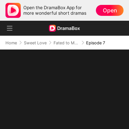
Open the DramaBox App for
Open
more wonderful short dramas
Home
Sweet Love
Fated to My Cruel CEO
Episode 7