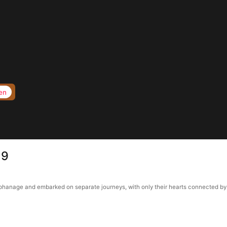
en
19
anage and embarked on separate journeys, with only their hearts connected by a p