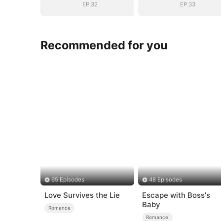
EP.32
EP.33
Recommended for you
65 Episodes
48 Episodes
Love Survives the Lie
Escape with Boss's
Baby
Romance
Romance