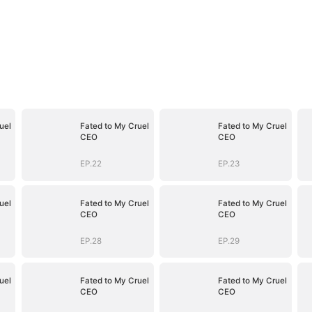
uel
Fated to My Cruel
Fated to My Cruel
CEO
CEO
EP.22
EP.23
uel
Fated to My Cruel
Fated to My Cruel
CEO
CEO
EP.28
EP.29
uel
Fated to My Cruel
Fated to My Cruel
CEO
CEO