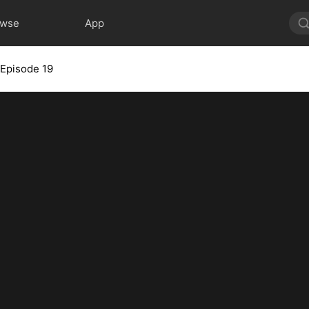
owse
App
Episode 19