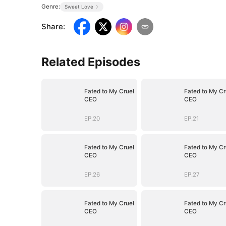
Genre:
Sweet Love
Share
:
Related Episodes
Fated to My Cruel
Fated to My Cr
CEO
CEO
EP.20
EP.21
Fated to My Cruel
Fated to My Cr
CEO
CEO
EP.26
EP.27
Fated to My Cruel
Fated to My Cr
CEO
CEO