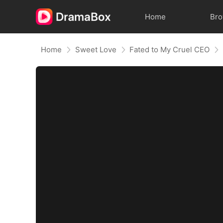
Home
Br
Home
Sweet Love
Fated to My Cruel CEO