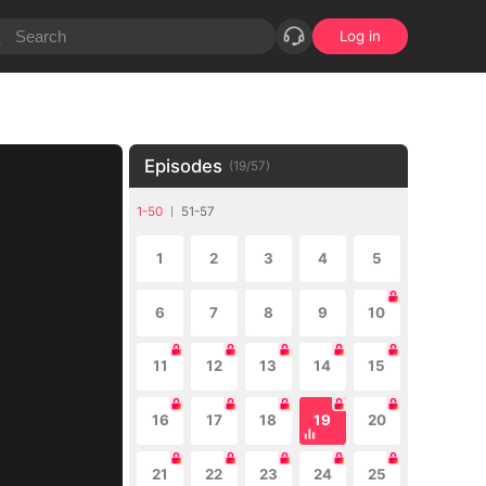
Log in
Episodes
(
19
/
57
)
1-50
51-57
1
2
3
4
5
6
7
8
9
10
11
12
13
14
15
16
17
18
19
20
21
22
23
24
25