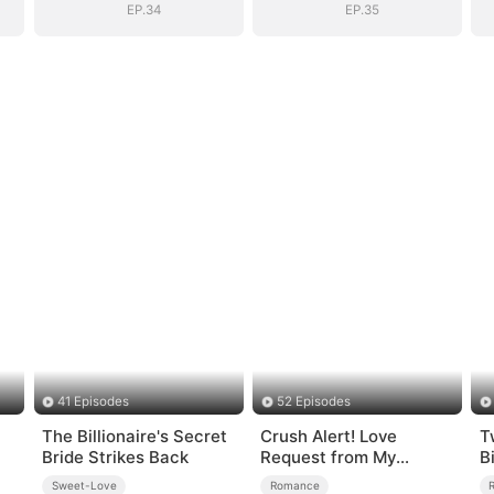
EP.34
EP.35
41 Episodes
52 Episodes
The Billionaire's Secret
Crush Alert! Love
T
Bride Strikes Back
Request from My
B
Enemy
Q
Sweet-Love
Romance