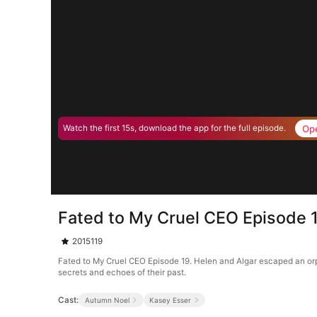
Op
Watch the first 15s, download the app for the full episode.
Fated to My Cruel CEO Episode 
2015119
Fated to My Cruel CEO Episode 19. Helen and Algar escaped an orph
secrets and echoes of their past.
Cast:
Autumn Noel
Kasey Esser