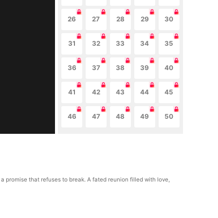
26
27
28
29
30
31
32
33
34
35
36
37
38
39
40
41
42
43
44
45
46
47
48
49
50
romise that refuses to break. A fated reunion filled with love,