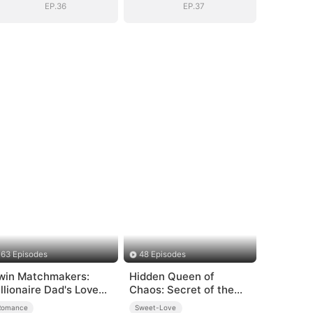
EP.36
EP.37
63 Episodes
48 Episodes
win Matchmakers:
Hidden Queen of
illionaire Dad's Love
Chaos: Secret of the
uest
Light Tribe
Romance
Sweet-Love