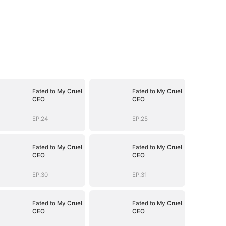
Fated to My Cruel
Fated to My Cruel
CEO
CEO
EP.24
EP.25
Fated to My Cruel
Fated to My Cruel
CEO
CEO
EP.30
EP.31
Fated to My Cruel
Fated to My Cruel
CEO
CEO