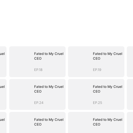
uel
Fated to My Cruel
Fated to My Cruel
CEO
CEO
EP.18
EP.19
uel
Fated to My Cruel
Fated to My Cruel
CEO
CEO
EP.24
EP.25
uel
Fated to My Cruel
Fated to My Cruel
CEO
CEO