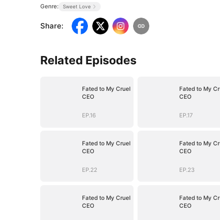
Genre:
Sweet Love
Share
:
Related Episodes
Fated to My Cruel
Fated to My Cr
CEO
CEO
EP.16
EP.17
Fated to My Cruel
Fated to My Cr
CEO
CEO
EP.22
EP.23
Fated to My Cruel
Fated to My Cr
CEO
CEO