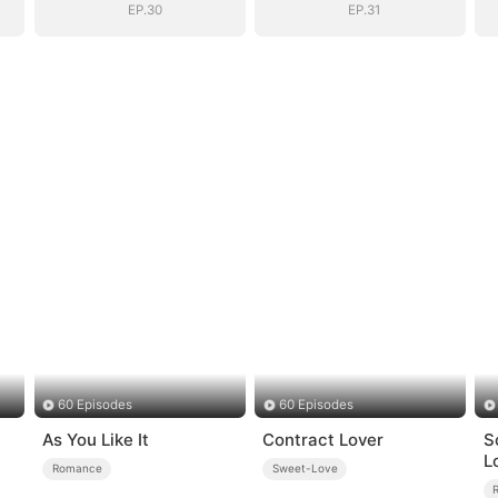
EP.30
EP.31
60 Episodes
60 Episodes
As You Like It
Contract Lover
S
L
Romance
Sweet-Love