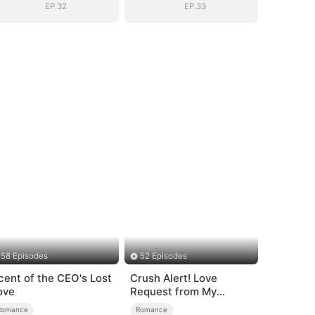
EP.32
EP.33
58 Episodes
52 Episodes
cent of the CEO's Lost
Crush Alert! Love
ove
Request from My
Enemy
Romance
Romance