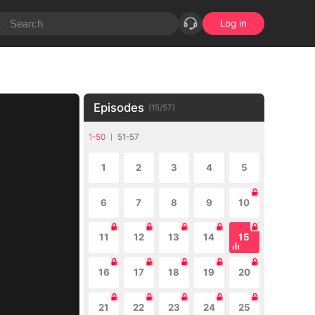
Log in
Episodes
(
15
/
57
)
1-50
51-57
1
2
3
4
5
6
7
8
9
10
11
12
13
14
15
16
17
18
19
20
21
22
23
24
25