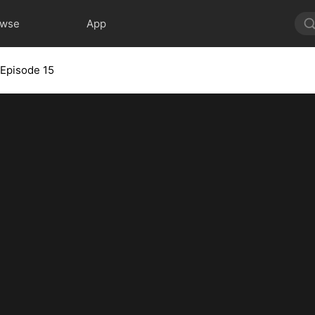
owse
App
Episode 15