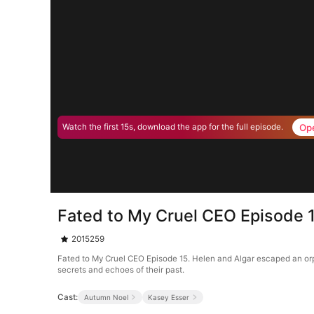
Op
Watch the first 15s, download the app for the full episode.
Fated to My Cruel CEO Episode 
2015259
Fated to My Cruel CEO Episode 15. Helen and Algar escaped an orph
secrets and echoes of their past.
Cast:
Autumn Noel
Kasey Esser