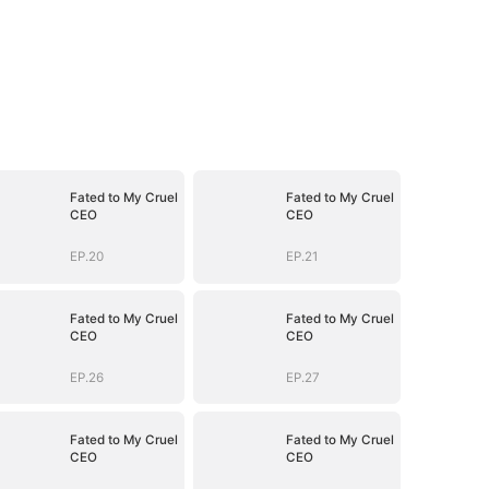
Fated to My Cruel
Fated to My Cruel
CEO
CEO
EP.20
EP.21
Fated to My Cruel
Fated to My Cruel
CEO
CEO
EP.26
EP.27
Fated to My Cruel
Fated to My Cruel
CEO
CEO