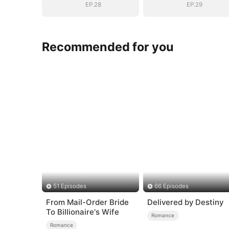
EP.28
EP.29
Recommended for you
51 Episodes
66 Episodes
From Mail-Order Bride
Delivered by Destiny
To Billionaire's Wife
Romance
Romance