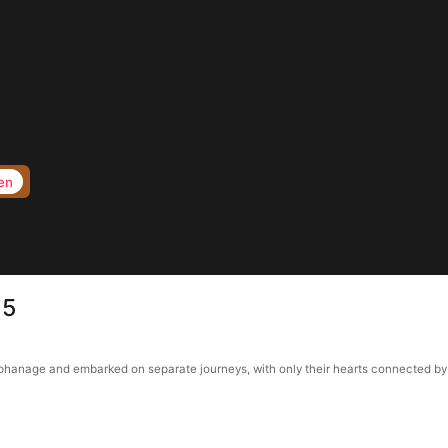
en
15
anage and embarked on separate journeys, with only their hearts connected by a p