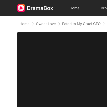
Home
Br
Home
Sweet Love
Fated to My Cruel CEO