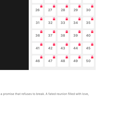
26
27
28
29
30
31
32
33
34
35
36
37
38
39
40
41
42
43
44
45
46
47
48
49
50
romise that refuses to break. A fated reunion filled with love,