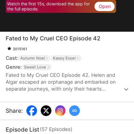
Watch the first 15s, download the app for
Open
the full episode.
Fated to My Cruel CEO Episode 42
2015161
Cast:
Autumn Noel
Kasey Esser
Genre:
Sweet Love
Fated to My Cruel CEO Episode 42. Helen and
Algar escaped an orphanage and embarked on
separate journeys, with only their hearts
connected by a promise that refuses to break. A
fated reunion filled with love, secrets and echoes
of their past.
Share
:
Episode List
(
57
Episodes
)