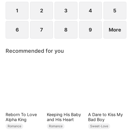
1
2
3
4
5
6
7
8
9
More
Recommended for you
Reborn To Love
Keeping His Baby
A Dare to Kiss My
Alpha King
and His Heart
Bad Boy
Romance
Romance
Sweet-Love