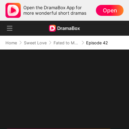
Open the DramaBox App for
Open
more wonderful short dramas
Home
Sweet Love
Fated to My Cruel CEO
Episode 42