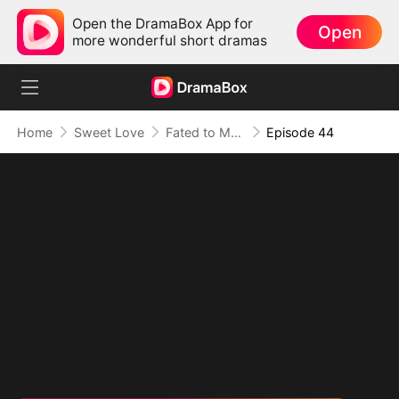
Open the DramaBox App for
Open
more wonderful short dramas
Home
Sweet Love
Fated to My Cruel CEO
Episode 44