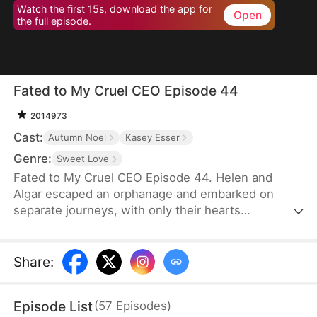
Watch the first 15s, download the app for
Open
the full episode.
Fated to My Cruel CEO Episode 44
2014973
Cast:
Autumn Noel
Kasey Esser
Genre:
Sweet Love
Fated to My Cruel CEO Episode 44. Helen and
Algar escaped an orphanage and embarked on
separate journeys, with only their hearts
connected by a promise that refuses to break. A
fated reunion filled with love, secrets and echoes
of their past.
Share
:
Episode List
(
57
Episodes
)