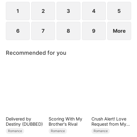
1
2
3
4
5
6
7
8
9
More
Recommended for you
Delivered by
Scoring With My
Crush Alert! Love
Destiny (DUBBED)
Brother's Rival
Request from My
Enemy
Romance
Romance
Romance