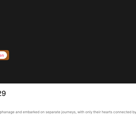
en
29
anage and embarked on separate journeys, with only their hearts connected by a p