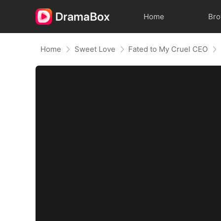
Home
Br
Home
Sweet Love
Fated to My Cruel CEO