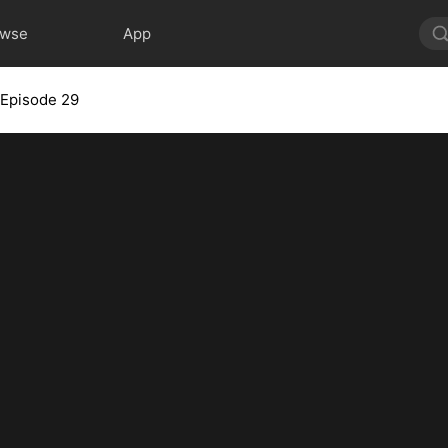
owse
App
Episode 29