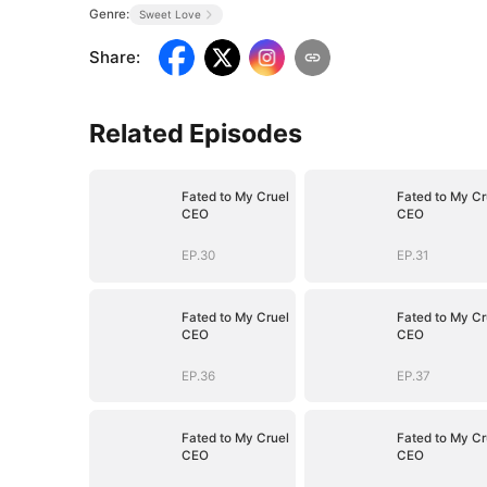
Genre:
Sweet Love
Share
:
Related Episodes
Fated to My Cruel
Fated to My Cr
CEO
CEO
EP.30
EP.31
Fated to My Cruel
Fated to My Cr
CEO
CEO
EP.36
EP.37
Fated to My Cruel
Fated to My Cr
CEO
CEO