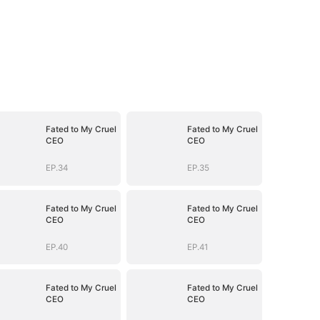
Fated to My Cruel
Fated to My Cruel
CEO
CEO
EP.34
EP.35
Fated to My Cruel
Fated to My Cruel
CEO
CEO
EP.40
EP.41
Fated to My Cruel
Fated to My Cruel
CEO
CEO