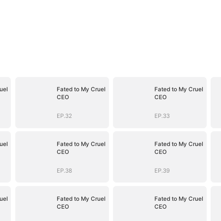
uel
Fated to My Cruel
Fated to My Cruel
CEO
CEO
EP.32
EP.33
uel
Fated to My Cruel
Fated to My Cruel
CEO
CEO
EP.38
EP.39
uel
Fated to My Cruel
Fated to My Cruel
CEO
CEO