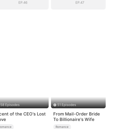
EP.46
EP.47
58 Episodes
51 Episodes
cent of the CEO's Lost
From Mail-Order Bride
ove
To Billionaire's Wife
Romance
Romance