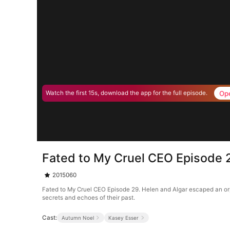
Op
Watch the first 15s, download the app for the full episode.
Fated to My Cruel CEO Episode 
2015060
Fated to My Cruel CEO Episode 29. Helen and Algar escaped an orph
secrets and echoes of their past.
Cast:
Autumn Noel
Kasey Esser