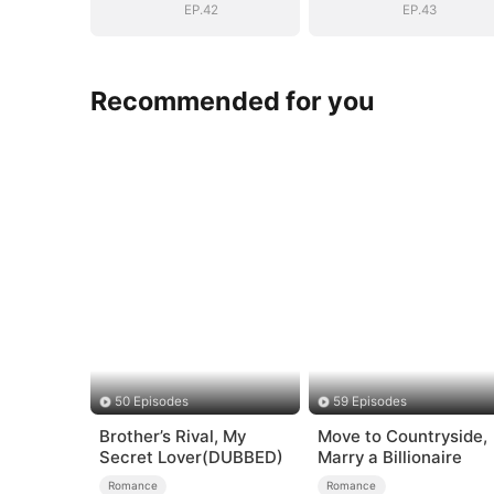
EP.42
EP.43
Recommended for you
50 Episodes
59 Episodes
Brother’s Rival, My
Move to Countryside,
Secret Lover(DUBBED)
Marry a Billionaire
Romance
Romance