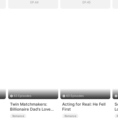
EP.44
EP.45
63 Episodes
60 Episodes
Twin Matchmakers:
Acting for Real: He Fell
S
Billionaire Dad's Love
First
L
Quest
Romance
Romance