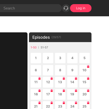
Log in
Episodes
(
29
/
57
)
1-50
51-57
1
2
3
4
5
6
7
8
9
10
11
12
13
14
15
16
17
18
19
20
21
22
23
24
25