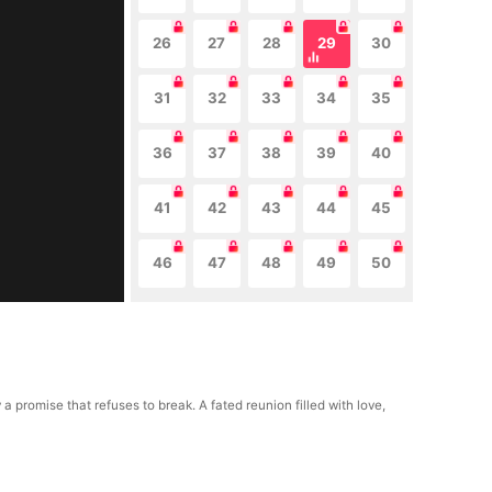
26
27
28
29
30
31
32
33
34
35
36
37
38
39
40
41
42
43
44
45
46
47
48
49
50
romise that refuses to break. A fated reunion filled with love,