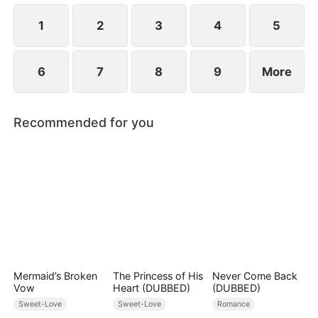
1
2
3
4
5
6
7
8
9
More
Recommended for you
Mermaid’s Broken
The Princess of His
Never Come Back
Vow
Heart (DUBBED)
(DUBBED)
Sweet-Love
Sweet-Love
Romance