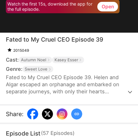
Watch the first 15s, download the app for
Open
the full episode.
Fated to My Cruel CEO Episode 39
2015049
Cast:
Autumn Noel
Kasey Esser
Genre:
Sweet Love
Fated to My Cruel CEO Episode 39. Helen and
Algar escaped an orphanage and embarked on
separate journeys, with only their hearts
connected by a promise that refuses to break. A
fated reunion filled with love, secrets and echoes
of their past.
Share
:
Episode List
(
57
Episodes
)