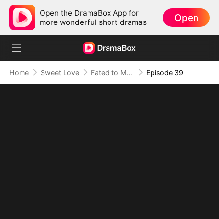
Open the DramaBox App for
Open
more wonderful short dramas
Home
Sweet Love
Fated to My Cruel CEO
Episode 39