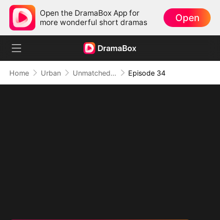
Open the DramaBox App for
Open
more wonderful short dramas
Home
Urban
Unmatched: Defiance of the Invincible
Episode 34