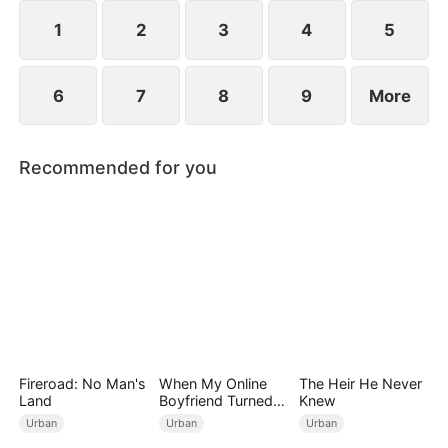
engagements, humiliating Zac over his family's
perceived mediocrity.
1
2
3
4
5
6
7
8
9
More
Recommended for you
Fireroad: No Man's
When My Online
The Heir He Never
Land
Boyfriend Turned
Knew
Out to Be Immortal
Urban
Urban
Urban