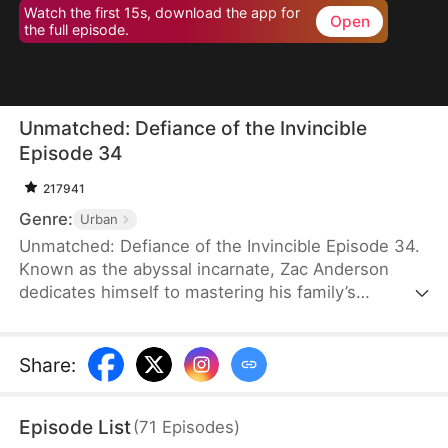
Watch the first 15s, download the app for
Open
the full episode.
Unmatched: Defiance of the Invincible
Episode 34
217941
Genre:
Urban
Unmatched: Defiance of the Invincible Episode 34.
Known as the abyssal incarnate, Zac Anderson
dedicates himself to mastering his family’s
strongest techniques. However, when his parents
and even his pet—who absorbed the divine energy
emanating from him—ascend to the divine realm,
Share
:
Zac feels worthless and doubts his own abilities.In
an effort to uplift him, his father arranges four
Episode List
(
71
Episodes
)
marriages, but three fiancées call off their