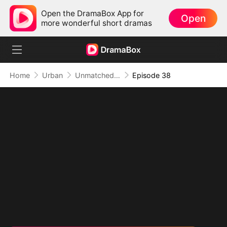
Open the DramaBox App for
Open
more wonderful short dramas
Home
Urban
Unmatched: Defiance of the Invincible
Episode 38