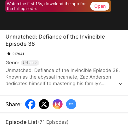
Watch the first 15s, download the app for
Open
the full episode.
Unmatched: Defiance of the Invincible
Episode 38
217941
Genre:
Urban
Unmatched: Defiance of the Invincible Episode 38.
Known as the abyssal incarnate, Zac Anderson
dedicates himself to mastering his family’s
strongest techniques. However, when his parents
and even his pet—who absorbed the divine energy
emanating from him—ascend to the divine realm,
Share
:
Zac feels worthless and doubts his own abilities.In
an effort to uplift him, his father arranges four
Episode List
(
71
Episodes
)
marriages, but three fiancées call off their