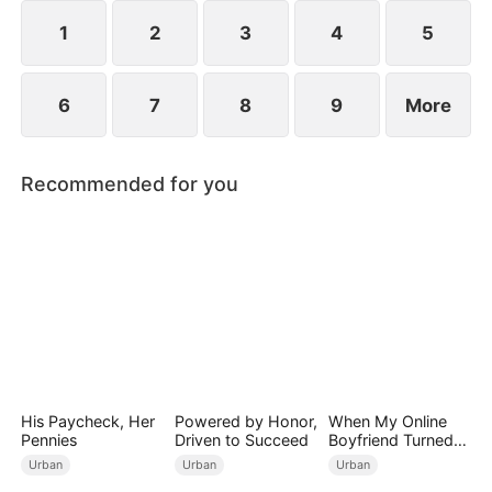
engagements, humiliating Zac over his family's
perceived mediocrity.
1
2
3
4
5
6
7
8
9
More
Recommended for you
His Paycheck, Her
Powered by Honor,
When My Online
Pennies
Driven to Succeed
Boyfriend Turned
Out to Be Immortal
Urban
Urban
Urban