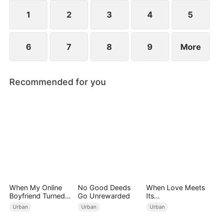
engagements, humiliating Zac over his family's
perceived mediocrity.
1
2
3
4
5
6
7
8
9
More
Recommended for you
When My Online
No Good Deeds
When Love Meets
Boyfriend Turned
Go Unrewarded
Its
Out to Be Immortal
End（DUBBED）
Urban
Urban
Urban