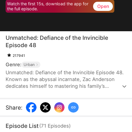
Watch the first 15s, download the app for
Open
the full episode.
Unmatched: Defiance of the Invincible
Episode 48
217941
Genre:
Urban
Unmatched: Defiance of the Invincible Episode 48.
Known as the abyssal incarnate, Zac Anderson
dedicates himself to mastering his family’s
strongest techniques. However, when his parents
and even his pet—who absorbed the divine energy
emanating from him—ascend to the divine realm,
Share
:
Zac feels worthless and doubts his own abilities.In
an effort to uplift him, his father arranges four
Episode List
(
71
Episodes
)
marriages, but three fiancées call off their