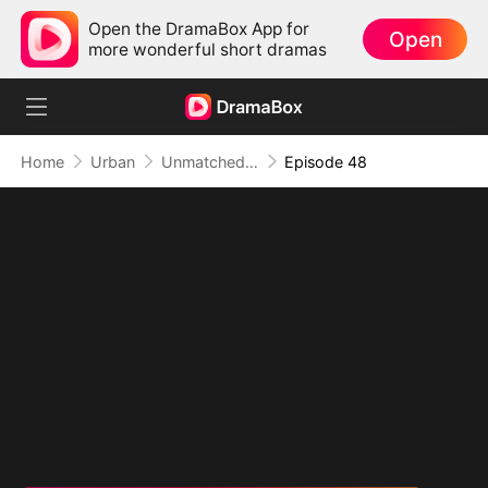
Open the DramaBox App for
Open
more wonderful short dramas
Home
Urban
Unmatched: Defiance of the Invincible
Episode 48