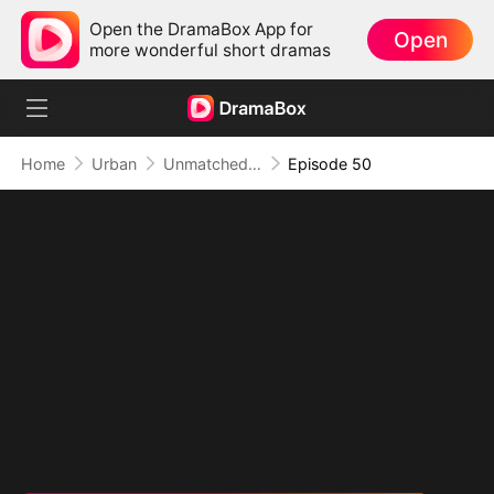
Open the DramaBox App for
Open
more wonderful short dramas
Home
Urban
Unmatched: Defiance of the Invincible
Episode 50