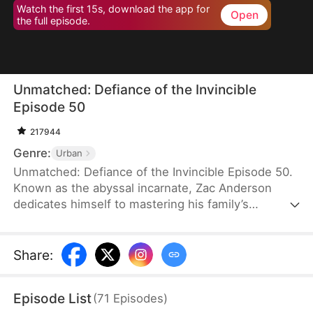
Watch the first 15s, download the app for
Open
the full episode.
Unmatched: Defiance of the Invincible
Episode 50
217944
Genre:
Urban
Unmatched: Defiance of the Invincible Episode 50.
Known as the abyssal incarnate, Zac Anderson
dedicates himself to mastering his family’s
strongest techniques. However, when his parents
and even his pet—who absorbed the divine energy
emanating from him—ascend to the divine realm,
Share
:
Zac feels worthless and doubts his own abilities.In
an effort to uplift him, his father arranges four
Episode List
(
71
Episodes
)
marriages, but three fiancées call off their