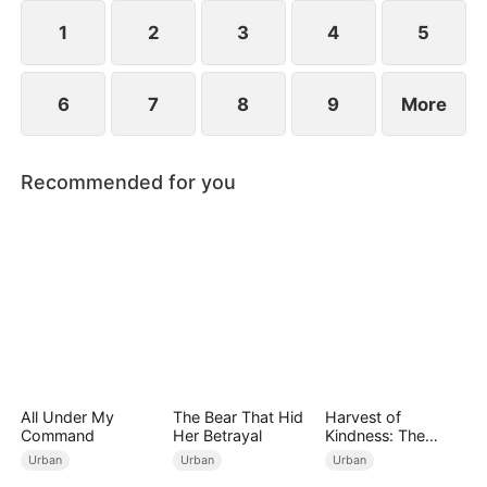
engagements, humiliating Zac over his family's
perceived mediocrity.
1
2
3
4
5
6
7
8
9
More
Recommended for you
All Under My
The Bear That Hid
Harvest of
Command
Her Betrayal
Kindness: The
Orchard’s Guardian
Urban
Urban
Urban