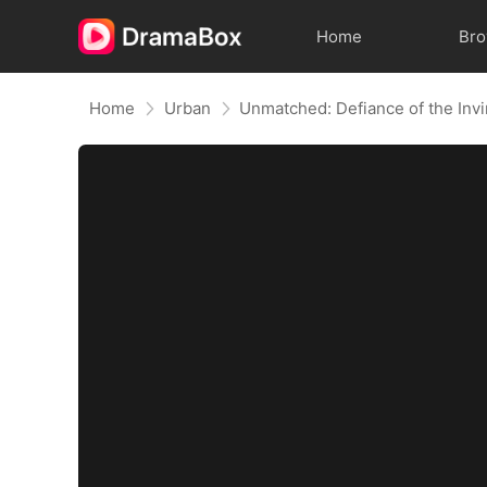
Home
Br
Home
Urban
Unmatched: Defiance of the Invi