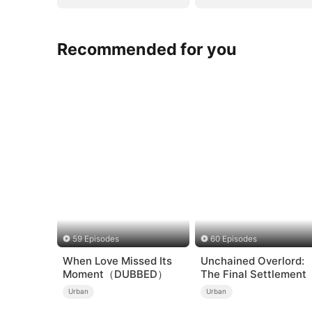
Recommended for you
59 Episodes
60 Episodes
When Love Missed Its
Unchained Overlord:
Moment（DUBBED）
The Final Settlement
Urban
Urban