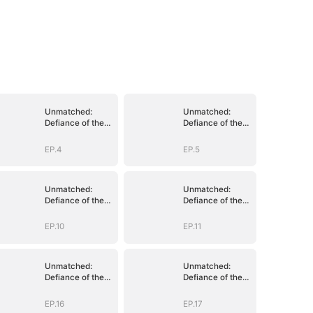
Unmatched:
Unmatched:
Defiance of the
Defiance of the
Invincible
Invincible
EP.4
EP.5
Unmatched:
Unmatched:
Defiance of the
Defiance of the
Invincible
Invincible
EP.10
EP.11
Unmatched:
Unmatched:
Defiance of the
Defiance of the
Invincible
Invincible
EP.16
EP.17