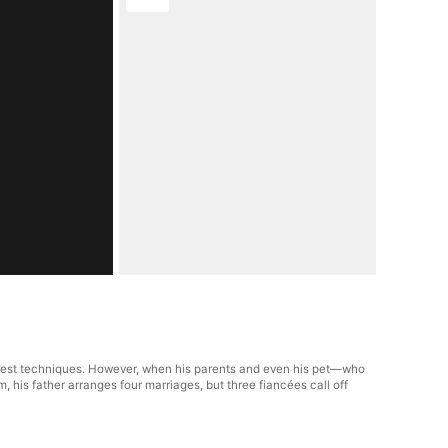
ongest techniques. However, when his parents and even his pet—who
, his father arranges four marriages, but three fiancées call off