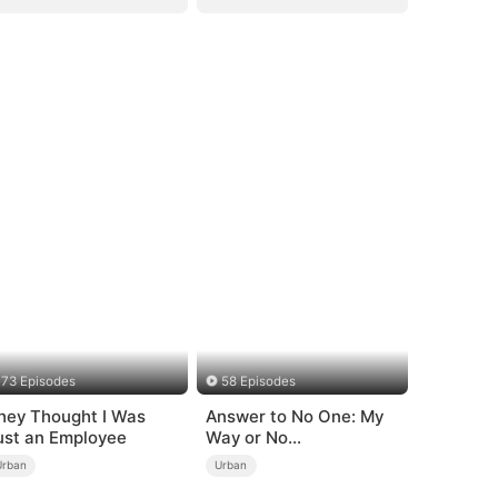
73 Episodes
58 Episodes
hey Thought I Was
Answer to No One: My
ust an Employee
Way or No
Way（DUBBED）
Urban
Urban