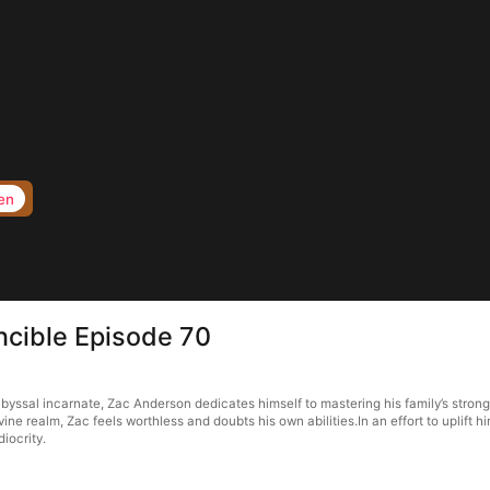
en
ncible Episode 70
byssal incarnate, Zac Anderson dedicates himself to mastering his family’s str
realm, Zac feels worthless and doubts his own abilities.In an effort to uplift him
iocrity.