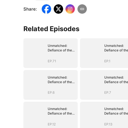
Share
:
Related Episodes
Unmatched:
Unmatched:
Defiance of the
Defiance of th
Invincible
Invincible
EP.71
EP.1
Unmatched:
Unmatched:
Defiance of the
Defiance of th
Invincible
Invincible
EP.6
EP.7
Unmatched:
Unmatched:
Defiance of the
Defiance of th
Invincible
Invincible
EP.12
EP.13