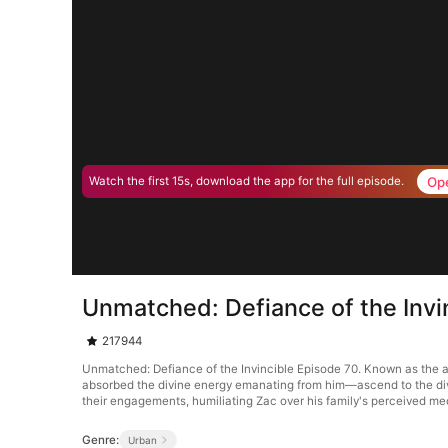
Op
Watch the first 15s, download the app for the full episode.
Unmatched: Defiance of the Invi
217944
Unmatched: Defiance of the Invincible Episode 70. Known as the a
absorbed the divine energy emanating from him—ascend to the divine 
their engagements, humiliating Zac over his family's perceived med
Genre:
Urban