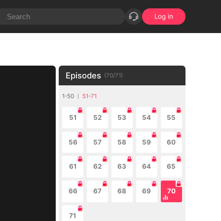
Log in
Episodes
(
70
/
71
)
1-50
51-71
51
52
53
54
55
56
57
58
59
60
61
62
63
64
65
66
67
68
69
70
71