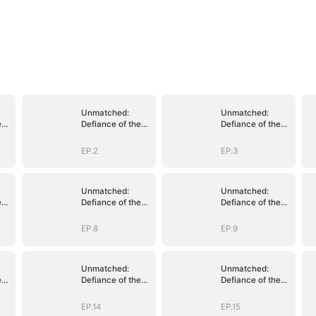
Unmatched:
Unmatched:
e
Defiance of the
Defiance of the
Invincible
Invincible
EP.2
EP.3
Unmatched:
Unmatched:
e
Defiance of the
Defiance of the
Invincible
Invincible
EP.8
EP.9
Unmatched:
Unmatched:
e
Defiance of the
Defiance of the
Invincible
Invincible
EP.14
EP.15