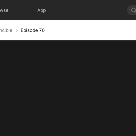
owse
App
ncible
Episode 70