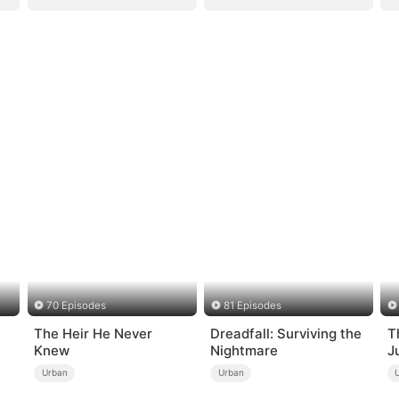
70 Episodes
81 Episodes
The Heir He Never
Dreadfall: Surviving the
T
Knew
Nightmare
J
Urban
Urban