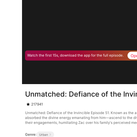
Op
Watch the first 15s, download the app for the full episode.
Unmatched: Defiance of the Invi
217941
Unmatched: Defiance of the Invincible Episode 51. Known as the a
absorbed the divine energy emanating from him—ascend to the divine 
their engagements, humiliating Zac over his family's perceived med
Genre:
Urban