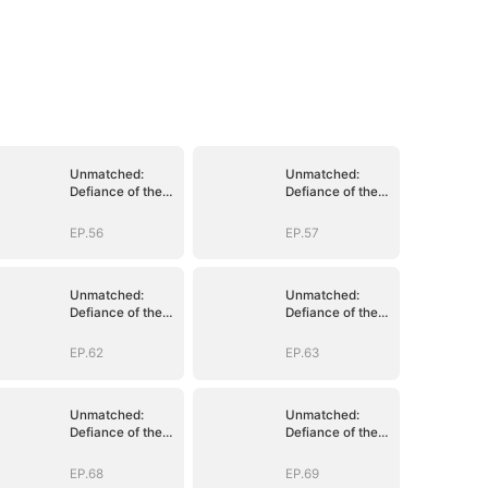
Unmatched:
Unmatched:
Defiance of the
Defiance of the
Invincible
Invincible
EP.56
EP.57
Unmatched:
Unmatched:
Defiance of the
Defiance of the
Invincible
Invincible
EP.62
EP.63
Unmatched:
Unmatched:
Defiance of the
Defiance of the
Invincible
Invincible
EP.68
EP.69