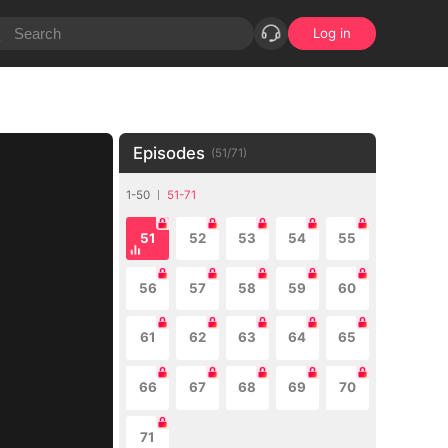
Log in
Episodes
(
51
/
71
)
1-50
51-71
51
52
53
54
55
56
57
58
59
60
61
62
63
64
65
66
67
68
69
70
71