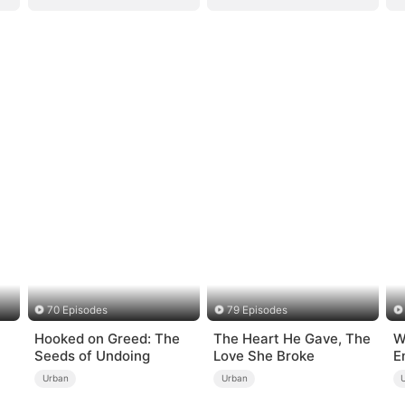
70 Episodes
79 Episodes
Hooked on Greed: The
The Heart He Gave, The
W
Seeds of Undoing
Love She Broke
E
Urban
Urban