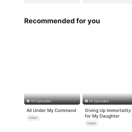
Recommended for you
101 Episodes
55 Episodes
All Under My Command
Giving Up Immortality
for My Daughter
Urban
Urban