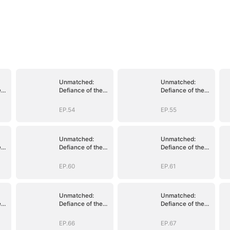
Unmatched:
Unmatched:
e
Defiance of the
Defiance of the
Invincible
Invincible
EP.54
EP.55
Unmatched:
Unmatched:
e
Defiance of the
Defiance of the
Invincible
Invincible
EP.60
EP.61
Unmatched:
Unmatched:
e
Defiance of the
Defiance of the
Invincible
Invincible
EP.66
EP.67