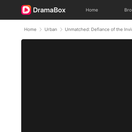
Home
Br
Home
Urban
Unmatched: Defiance of the Invi