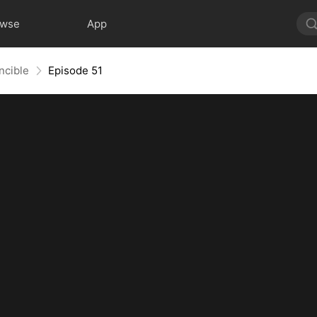
owse
App
ncible
Episode 51