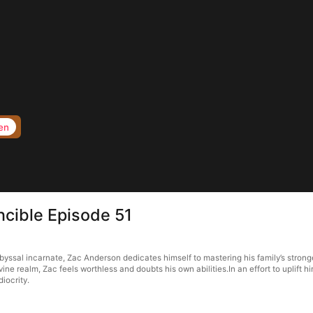
en
ncible Episode 51
byssal incarnate, Zac Anderson dedicates himself to mastering his family’s stro
realm, Zac feels worthless and doubts his own abilities.In an effort to uplift him
iocrity.