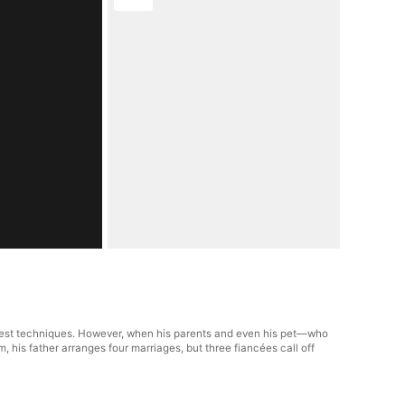
ngest techniques. However, when his parents and even his pet—who
, his father arranges four marriages, but three fiancées call off