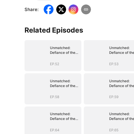
Share
:
Related Episodes
Unmatched:
Unmatched:
Defiance of the
Defiance of th
Invincible
Invincible
EP.52
EP.53
Unmatched:
Unmatched:
Defiance of the
Defiance of th
Invincible
Invincible
EP.58
EP.59
Unmatched:
Unmatched:
Defiance of the
Defiance of th
Invincible
Invincible
EP.64
EP.65