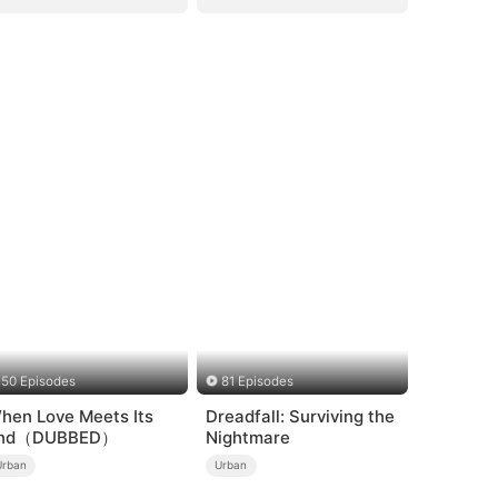
50 Episodes
81 Episodes
hen Love Meets Its
Dreadfall: Surviving the
nd（DUBBED）
Nightmare
Urban
Urban