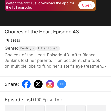
Watch the first 15s, download the app for
Open
the full episode.
Choices of the Heart Episode 43
53658
Genre:
Destiny
Bitter Love
Choices of the Heart Episode 43. After Bianca
Jenkins lost her parents in an accident, she took
on multiple jobs to fund her sister's eye treatment.
Amidst her struggles, her boyfriend of four years
betrayed her in order to advance his career. Thus,
she became embroiled in the Frost family’s
Share
:
inheritance battle over Horizon Group.
Episode List
(
100
Episodes
)