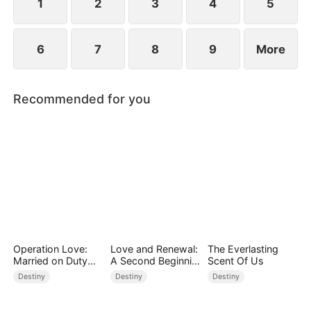
1
2
3
4
5
6
7
8
9
More
Recommended for you
Operation Love:
Love and Renewal:
The Everlasting
Married on Duty
A Second Beginnin
Scent Of Us
(DUBBED)
g
Destiny
Destiny
Destiny