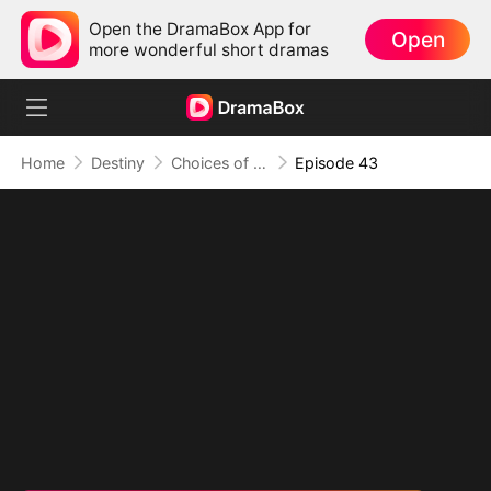
Open the DramaBox App for
Open
more wonderful short dramas
Home
Destiny
Choices of the Heart
Episode 43