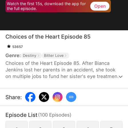
Watch the first 15s, download the app for
Open
the full episode.
Choices of the Heart Episode 85
53657
Genre:
Destiny
Bitter Love
Choices of the Heart Episode 85. After Bianca
Jenkins lost her parents in an accident, she took
on multiple jobs to fund her sister's eye treatment.
Amidst her struggles, her boyfriend of four years
betrayed her in order to advance his career. Thus,
she became embroiled in the Frost family’s
Share
:
inheritance battle over Horizon Group.
Episode List
(
100
Episodes
)