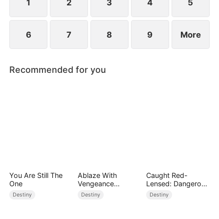
1
2
3
4
5
6
7
8
9
More
Recommended for you
You Are Still The
Ablaze With
Caught Red-
One
Vengeance
Lensed: Dangerous
(DUBBED)
Exposure
Destiny
Destiny
Destiny