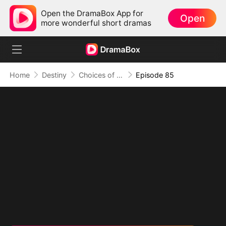
Open the DramaBox App for
Open
more wonderful short dramas
Home
Destiny
Choices of the Heart
Episode 85