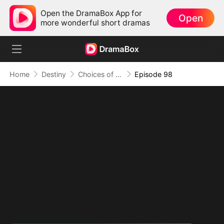
Open the DramaBox App for
Open
more wonderful short dramas
Home
Destiny
Choices of the Heart
Episode 98