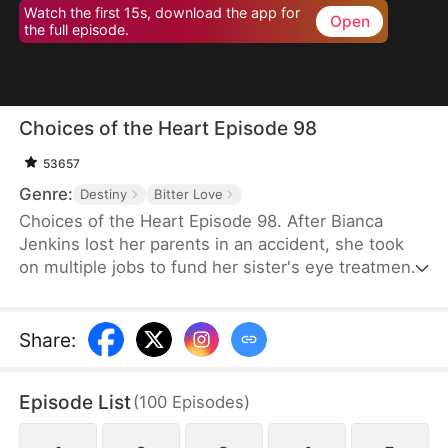
Watch the first 15s, download the app for
Open
the full episode.
Choices of the Heart Episode 98
53657
Genre:
Destiny
Bitter Love
Choices of the Heart Episode 98. After Bianca
Jenkins lost her parents in an accident, she took
on multiple jobs to fund her sister's eye treatment.
Amidst her struggles, her boyfriend of four years
betrayed her in order to advance his career. Thus,
she became embroiled in the Frost family’s
Share
:
inheritance battle over Horizon Group.
Episode List
(
100
Episodes
)