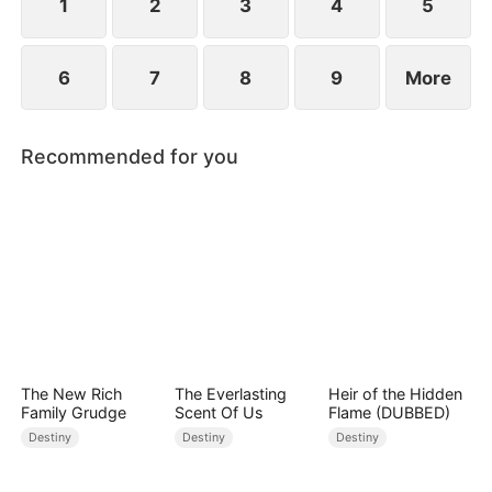
1
2
3
4
5
6
7
8
9
More
Recommended for you
The New Rich
The Everlasting
Heir of the Hidden
Family Grudge
Scent Of Us
Flame (DUBBED)
Destiny
Destiny
Destiny