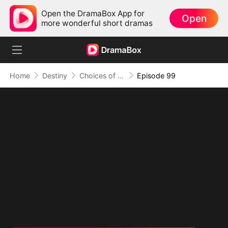
Open the DramaBox App for
Open
more wonderful short dramas
Home
Destiny
Choices of the Heart
Episode 99