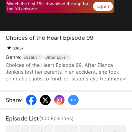
Watch the first 15s, download the app for
Open
the full episode.
Choices of the Heart Episode 99
53657
Genre:
Destiny
Bitter Love
Choices of the Heart Episode 99. After Bianca
Jenkins lost her parents in an accident, she took
on multiple jobs to fund her sister's eye treatment.
Amidst her struggles, her boyfriend of four years
betrayed her in order to advance his career. Thus,
she became embroiled in the Frost family’s
Share
:
inheritance battle over Horizon Group.
Episode List
(
100
Episodes
)