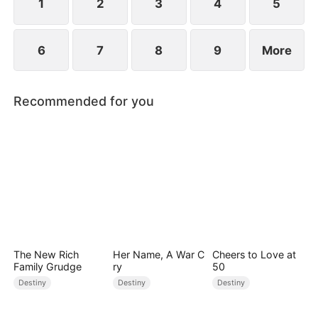
1
2
3
4
5
6
7
8
9
More
Recommended for you
The New Rich
Her Name, A War C
Cheers to Love at
Family Grudge
ry
50
Destiny
Destiny
Destiny