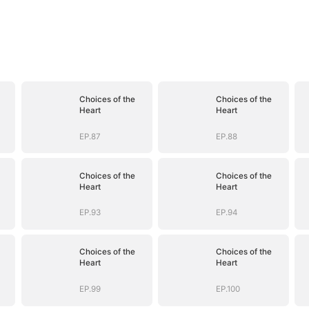
Choices of the
Choices of the
Heart
Heart
EP.87
EP.88
Choices of the
Choices of the
Heart
Heart
EP.93
EP.94
Choices of the
Choices of the
Heart
Heart
EP.99
EP.100