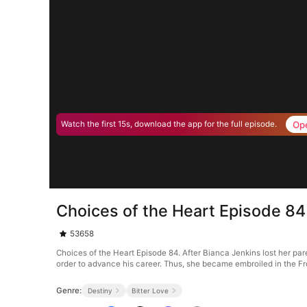
Op
Watch the first 15s, download the app for the full episode.
Choices of the Heart Episode 84
53658
Choices of the Heart Episode 84. After Bianca Jenkins lost her pare
order to advance his career. Thus, she became embroiled in the Fro
Genre:
Destiny
Bitter Love