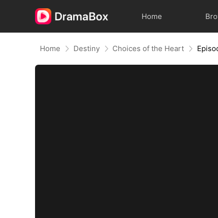
Home
Br
Home
Destiny
Choices of the Heart
Episo