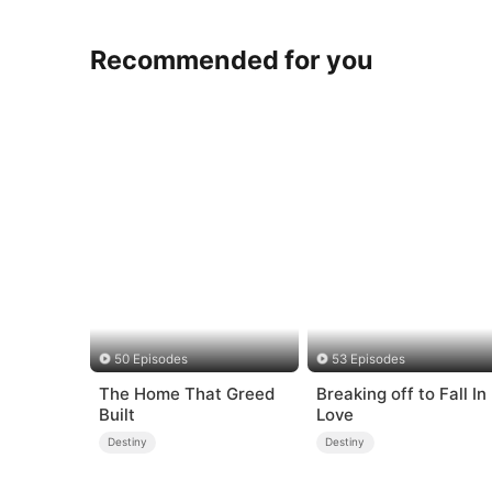
Recommended for you
50 Episodes
53 Episodes
The Home That Greed
Breaking off to Fall In
Built
Love
Destiny
Destiny