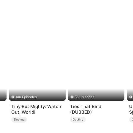
100 Episodes
85 Episodes
Tiny But Mighty: Watch
Ties That Bind
U
Out, World!
(DUBBED)
S
Destiny
Destiny