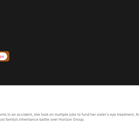
en
nts in an accident, she took on multiple jobs to fund her sister's eye treatment. Am
st family’s inheritance battle over Horizon Group.