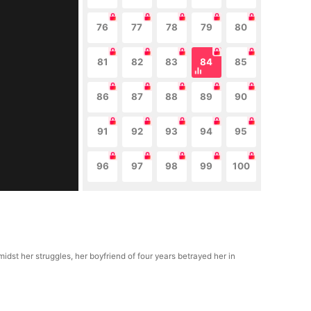
76
77
78
79
80
81
82
83
84
85
86
87
88
89
90
91
92
93
94
95
96
97
98
99
100
idst her struggles, her boyfriend of four years betrayed her in