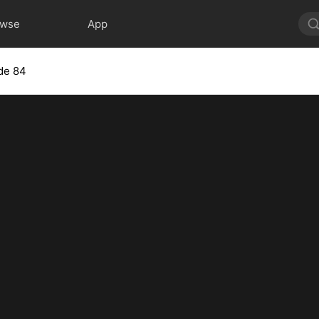
owse
App
de 84