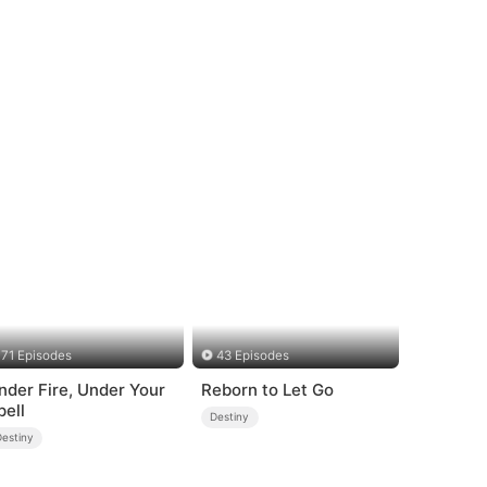
71 Episodes
43 Episodes
nder Fire, Under Your
Reborn to Let Go
pell
Destiny
Destiny