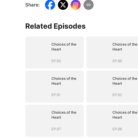
Share
:
Related Episodes
Choices of the
Choices of the
Heart
Heart
EP.85
EP.86
Choices of the
Choices of the
Heart
Heart
EP.91
EP.92
Choices of the
Choices of the
Heart
Heart
EP.97
EP.98