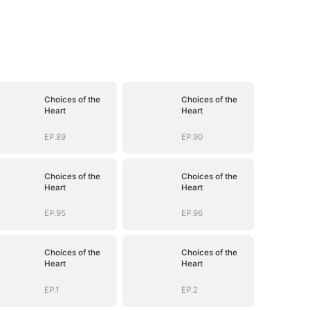
Choices of the
Choices of the
Heart
Heart
EP.89
EP.90
Choices of the
Choices of the
Heart
Heart
EP.95
EP.96
Choices of the
Choices of the
Heart
Heart
EP.1
EP.2