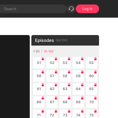
Log in
Episodes
(
84
/
100
)
1-50
51-100
51
52
53
54
55
56
57
58
59
60
61
62
63
64
65
66
67
68
69
70
71
72
73
74
75