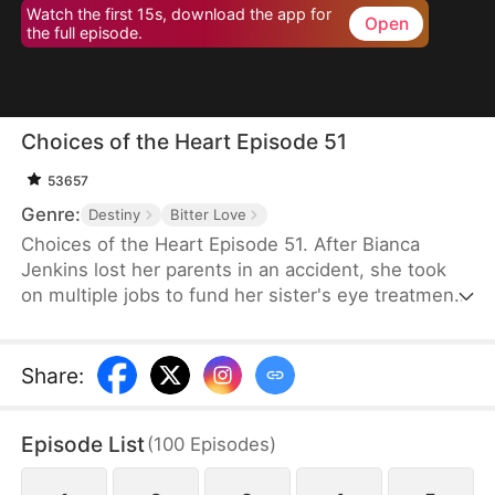
Watch the first 15s, download the app for
Open
the full episode.
Choices of the Heart Episode 51
53657
Genre:
Destiny
Bitter Love
Choices of the Heart Episode 51. After Bianca
Jenkins lost her parents in an accident, she took
on multiple jobs to fund her sister's eye treatment.
Amidst her struggles, her boyfriend of four years
betrayed her in order to advance his career. Thus,
she became embroiled in the Frost family’s
Share
:
inheritance battle over Horizon Group.
Episode List
(
100
Episodes
)