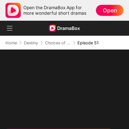
Open the DramaBox App for
Open
more wonderful short dramas
Home
Destiny
Choices of the Heart
Episode 51