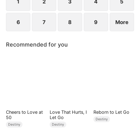
1
2
3
4
5
6
7
8
9
More
Recommended for you
Cheers to Love at
Love That Hurts, I
Reborn to Let Go
50
Let Go
Destiny
Destiny
Destiny