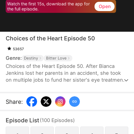
Watch the first 15s, download the app for
Open
the full episode.
Choices of the Heart Episode 50
53657
Genre:
Destiny
Bitter Love
Choices of the Heart Episode 50. After Bianca
Jenkins lost her parents in an accident, she took
on multiple jobs to fund her sister's eye treatment.
Amidst her struggles, her boyfriend of four years
betrayed her in order to advance his career. Thus,
she became embroiled in the Frost family’s
Share
:
inheritance battle over Horizon Group.
Episode List
(
100
Episodes
)