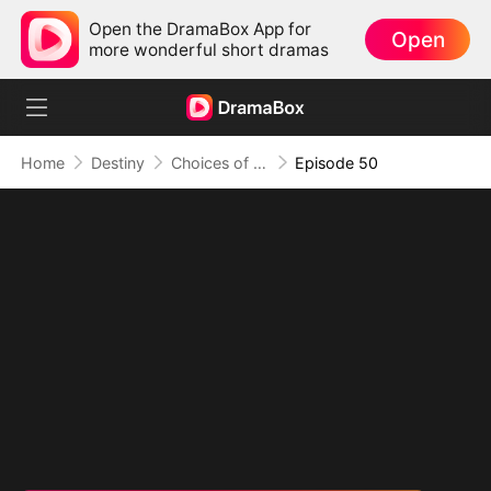
Open the DramaBox App for
Open
more wonderful short dramas
Home
Destiny
Choices of the Heart
Episode 50