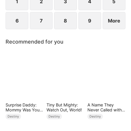
1
2
3
4
5
6
7
8
9
More
Recommended for you
Surprise Daddy:
Tiny But Mighty:
A Name They
Mommy Was Your
Watch Out, World!
Never Called with
Plus-size Ex!
Love
Destiny
Destiny
Destiny