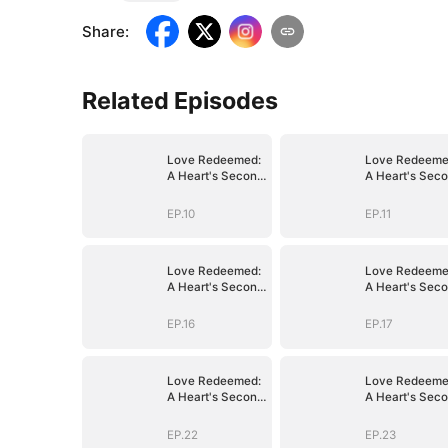
Share
:
Related Episodes
Love Redeemed:
Love Redeeme
A Heart's Second
A Heart's Sec
Chance
Chance
EP.10
EP.11
Love Redeemed:
Love Redeeme
A Heart's Second
A Heart's Sec
Chance
Chance
EP.16
EP.17
Love Redeemed:
Love Redeeme
A Heart's Second
A Heart's Sec
Chance
Chance
EP.22
EP.23