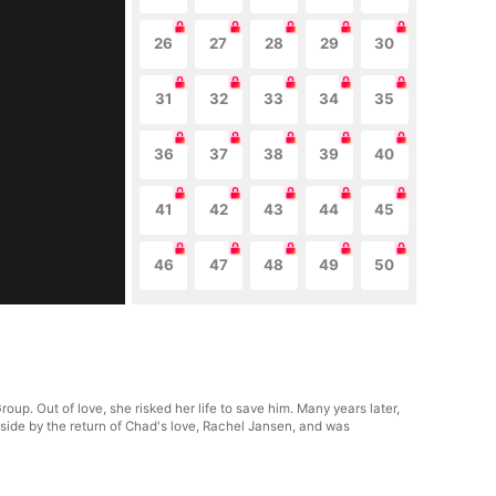
26
27
28
29
30
31
32
33
34
35
36
37
38
39
40
41
42
43
44
45
46
47
48
49
50
p. Out of love, she risked her life to save him. Many years later,
side by the return of Chad's love, Rachel Jansen, and was