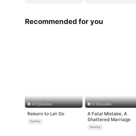
Recommended for you
43 Episodes
51 Episodes
Reborn to Let Go
A Fatal Mistake, A
Shattered Marriage
Destiny
Destiny