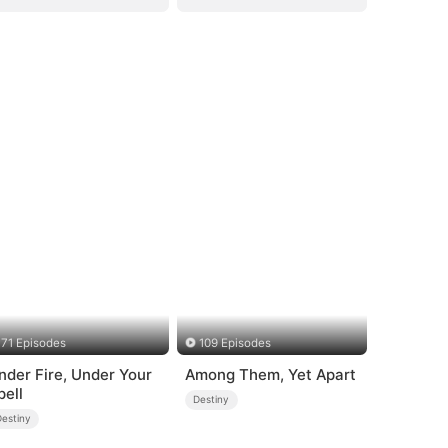
71 Episodes
109 Episodes
nder Fire, Under Your
Among Them, Yet Apart
pell
Destiny
Destiny