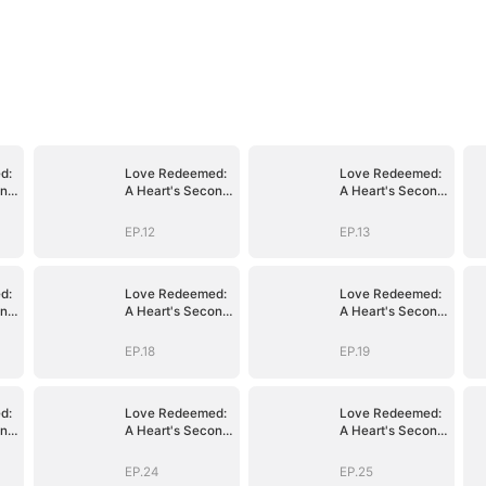
d:
Love Redeemed:
Love Redeemed:
ond
A Heart's Second
A Heart's Second
Chance
Chance
EP.12
EP.13
d:
Love Redeemed:
Love Redeemed:
ond
A Heart's Second
A Heart's Second
Chance
Chance
EP.18
EP.19
d:
Love Redeemed:
Love Redeemed:
ond
A Heart's Second
A Heart's Second
Chance
Chance
EP.24
EP.25