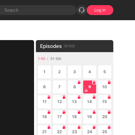
Log in
Episodes
(
9
/
100
)
1-50
51-100
1
2
3
4
5
6
7
8
9
10
11
12
13
14
15
16
17
18
19
20
21
22
23
24
25