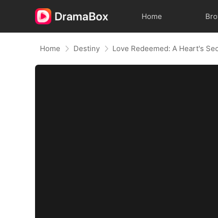
Home
Br
Home
Destiny