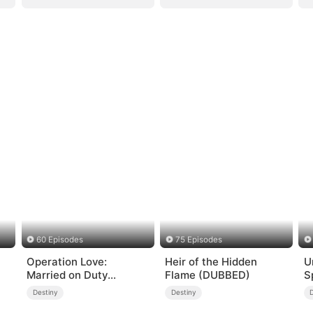
60 Episodes
75 Episodes
Operation Love:
Heir of the Hidden
U
Married on Duty
Flame (DUBBED)
S
(DUBBED)
Destiny
Destiny