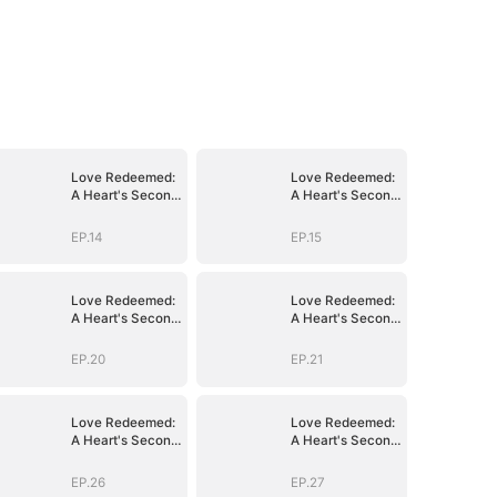
Love Redeemed:
Love Redeemed:
A Heart's Second
A Heart's Second
Chance
Chance
EP.14
EP.15
Love Redeemed:
Love Redeemed:
A Heart's Second
A Heart's Second
Chance
Chance
EP.20
EP.21
Love Redeemed:
Love Redeemed:
A Heart's Second
A Heart's Second
Chance
Chance
EP.26
EP.27