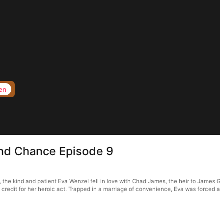
en
nd Chance Episode 9
e kind and patient Eva Wenzel fell in love with Chad James, the heir to James Grou
redit for her heroic act. Trapped in a marriage of convenience, Eva was forced a