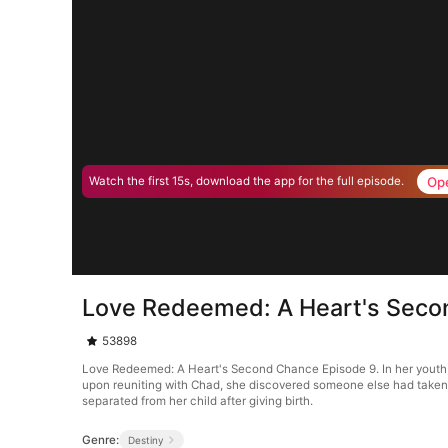
Op
Watch the first 15s, download the app for the full episode.
Love Redeemed: A Heart's Seco
53898
Love Redeemed: A Heart's Second Chance Episode 9. In her youth, th
upon reuniting with Chad, she discovered someone else had taken c
separated from her child after giving birth.
Genre:
Destiny