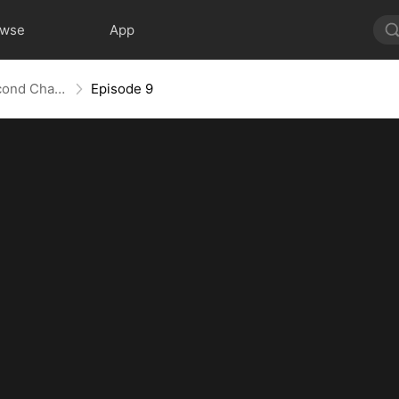
owse
App
Love Redeemed: A Heart's Second Chance
Episode 9