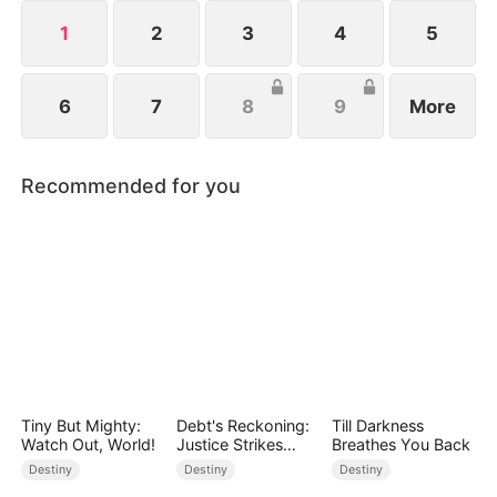
from her child after giving birth.
1
2
3
4
5
6
7
8
9
More
Recommended for you
Tiny But Mighty:
Debt's Reckoning:
Till Darkness
Watch Out, World!
Justice Strikes
Breathes You Back
Back
Destiny
Destiny
Destiny