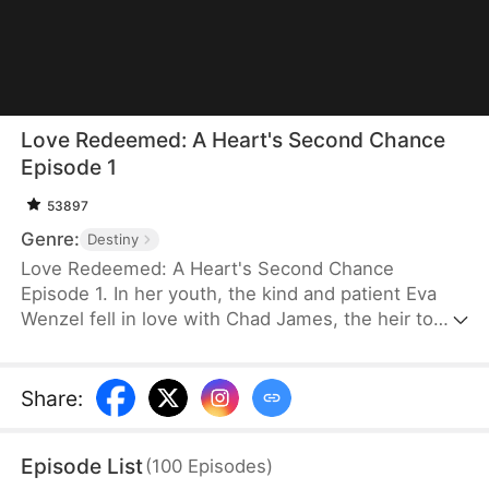
Love Redeemed: A Heart's Second Chance
Episode 1
53897
Genre:
Destiny
Love Redeemed: A Heart's Second Chance
Episode 1. In her youth, the kind and patient Eva
Wenzel fell in love with Chad James, the heir to
James Group. Out of love, she risked her life to
save him. Many years later, upon reuniting with
Chad, she discovered someone else had taken
Share
:
credit for her heroic act. Trapped in a marriage of
convenience, Eva was forced aside by the return of
Episode List
(
100
Episodes
)
Chad's love, Rachel Jansen, and was separated