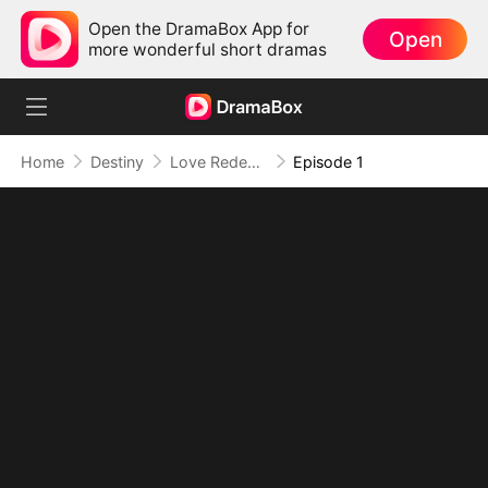
Open the DramaBox App for
Open
more wonderful short dramas
Home
Destiny
Love Redeemed: A Heart's Second Chance
Episode 1