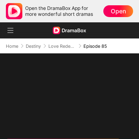
Open the DramaBox App for
Open
more wonderful short dramas
Home
Destiny
Love Redeemed: A Heart's Second Chance
Episode 85