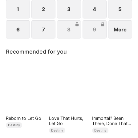
from her child after giving birth.
1
2
3
4
5
6
7
8
9
More
Recommended for you
Reborn to Let Go
Love That Hurts, I
Immortal? Been
Let Go
There, Done That
Destiny
(DUBBED)
Destiny
Destiny