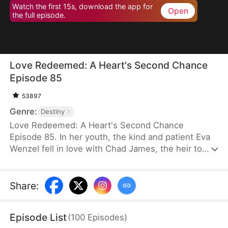
Watch the first 15s, download the app for
Open
the full episode.
Love Redeemed: A Heart's Second Chance
Episode 85
53897
Genre:
Destiny
Love Redeemed: A Heart's Second Chance
Episode 85. In her youth, the kind and patient Eva
Wenzel fell in love with Chad James, the heir to
James Group. Out of love, she risked her life to
save him. Many years later, upon reuniting with
Chad, she discovered someone else had taken
Share
:
credit for her heroic act. Trapped in a marriage of
convenience, Eva was forced aside by the return of
Episode List
(
100
Episodes
)
Chad's love, Rachel Jansen, and was separated