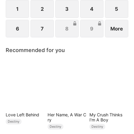
from her child after giving birth.
1
2
3
4
5
6
7
8
9
More
Recommended for you
Love Left Behind
Her Name, A War C
My Crush Thinks
ry
I'm A Boy
Destiny
Destiny
Destiny