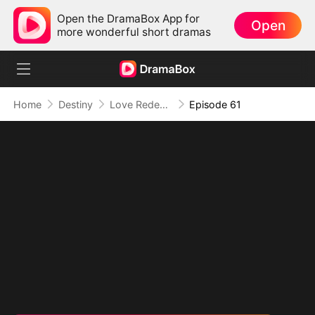
Open the DramaBox App for
Open
more wonderful short dramas
Home
Destiny
Love Redeemed: A Heart's Second Chance
Episode 61