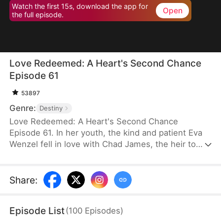
Watch the first 15s, download the app for
Open
the full episode.
Love Redeemed: A Heart's Second Chance
Episode 61
53897
Genre:
Destiny
Love Redeemed: A Heart's Second Chance
Episode 61. In her youth, the kind and patient Eva
Wenzel fell in love with Chad James, the heir to
James Group. Out of love, she risked her life to
save him. Many years later, upon reuniting with
Chad, she discovered someone else had taken
Share
:
credit for her heroic act. Trapped in a marriage of
convenience, Eva was forced aside by the return of
Episode List
(
100
Episodes
)
Chad's love, Rachel Jansen, and was separated