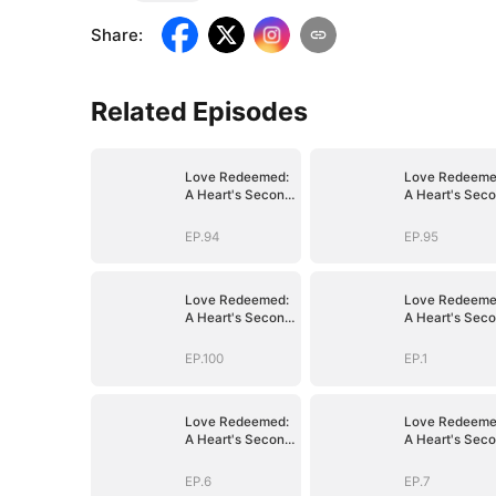
Share
:
Related Episodes
Love Redeemed:
Love Redeeme
A Heart's Second
A Heart's Sec
Chance
Chance
EP.94
EP.95
Love Redeemed:
Love Redeeme
A Heart's Second
A Heart's Sec
Chance
Chance
EP.100
EP.1
Love Redeemed:
Love Redeeme
A Heart's Second
A Heart's Sec
Chance
Chance
EP.6
EP.7