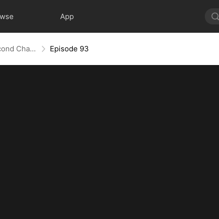
owse
App
Love Redeemed: A Heart's Second Chance
Episode 93