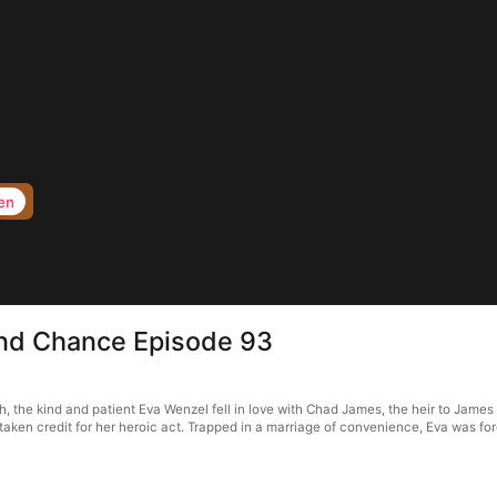
en
nd Chance Episode 93
he kind and patient Eva Wenzel fell in love with Chad James, the heir to James G
taken credit for her heroic act. Trapped in a marriage of convenience, Eva was fo