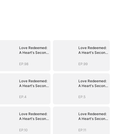
Love Redeemed:
Love Redeemed:
A Heart's Second
A Heart's Second
Chance
Chance
EP.98
EP.99
Love Redeemed:
Love Redeemed:
A Heart's Second
A Heart's Second
Chance
Chance
EP.4
EP.5
Love Redeemed:
Love Redeemed:
A Heart's Second
A Heart's Second
Chance
Chance
EP.10
EP.11