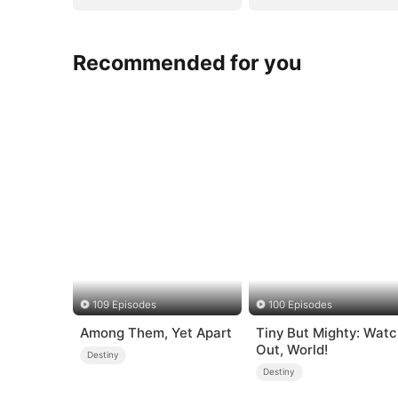
Recommended for you
109 Episodes
100 Episodes
Among Them, Yet Apart
Tiny But Mighty: Wat
Out, World!
Destiny
Destiny