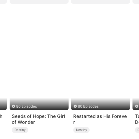
80 Episodes
80 Episodes
ch
Seeds of Hope: The Girl
Restarted as His Foreve
T
of Wonder
r
D
Destiny
Destiny