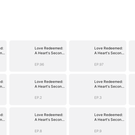
d:
Love Redeemed:
Love Redeemed:
ond
A Heart's Second
A Heart's Second
Chance
Chance
EP.96
EP.97
d:
Love Redeemed:
Love Redeemed:
ond
A Heart's Second
A Heart's Second
Chance
Chance
EP.2
EP.3
d:
Love Redeemed:
Love Redeemed:
ond
A Heart's Second
A Heart's Second
Chance
Chance
EP.8
EP.9