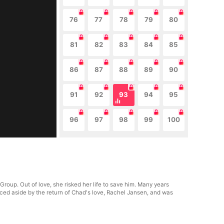
76
77
78
79
80
81
82
83
84
85
86
87
88
89
90
91
92
93
94
95
96
97
98
99
100
roup. Out of love, she risked her life to save him. Many years
rced aside by the return of Chad's love, Rachel Jansen, and was