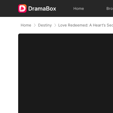
Home
Br
Home
Destiny