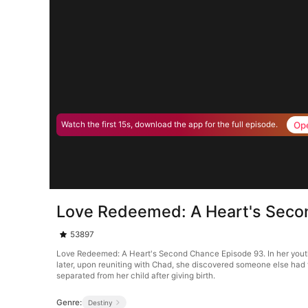
Op
Watch the first 15s, download the app for the full episode.
Love Redeemed: A Heart's Seco
53897
Love Redeemed: A Heart's Second Chance Episode 93. In her youth, t
later, upon reuniting with Chad, she discovered someone else had 
separated from her child after giving birth.
Genre:
Destiny