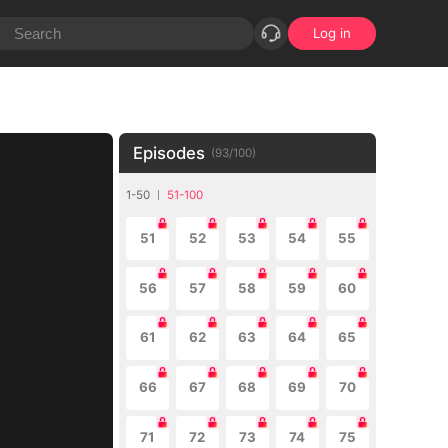
Log in
Episodes
(
93
/
100
)
1-50
51-100
51
52
53
54
55
56
57
58
59
60
61
62
63
64
65
66
67
68
69
70
71
72
73
74
75