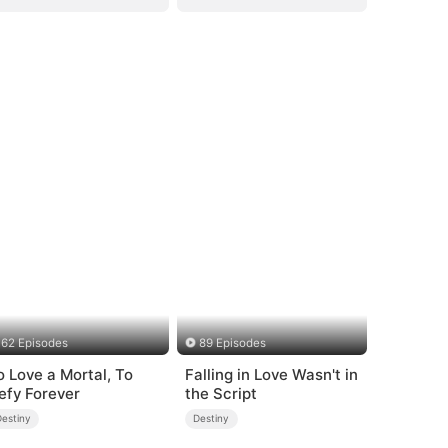
62 Episodes
89 Episodes
o Love a Mortal, To
Falling in Love Wasn't in
efy Forever
the Script
Destiny
Destiny