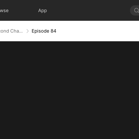
owse
App
Love Redeemed: A Heart's Second Chance
Episode 84