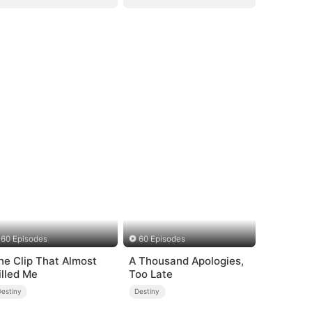
60 Episodes
60 Episodes
he Clip That Almost
A Thousand Apologies,
illed Me
Too Late
Destiny
Destiny