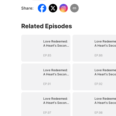
Share
:
Related Episodes
Love Redeemed:
Love Redeeme
A Heart's Second
A Heart's Sec
Chance
Chance
EP.85
EP.86
Love Redeemed:
Love Redeeme
A Heart's Second
A Heart's Sec
Chance
Chance
EP.91
EP.92
Love Redeemed:
Love Redeeme
A Heart's Second
A Heart's Sec
Chance
Chance
EP.97
EP.98