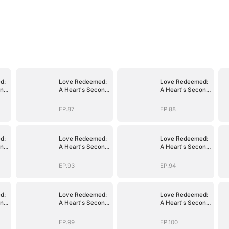
d:
Love Redeemed:
Love Redeemed:
ond
A Heart's Second
A Heart's Second
Chance
Chance
EP.87
EP.88
d:
Love Redeemed:
Love Redeemed:
ond
A Heart's Second
A Heart's Second
Chance
Chance
EP.93
EP.94
d:
Love Redeemed:
Love Redeemed:
ond
A Heart's Second
A Heart's Second
Chance
Chance
EP.99
EP.100