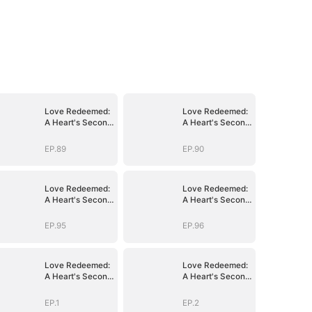
Love Redeemed:
Love Redeemed:
A Heart's Second
A Heart's Second
Chance
Chance
EP.89
EP.90
Love Redeemed:
Love Redeemed:
A Heart's Second
A Heart's Second
Chance
Chance
EP.95
EP.96
Love Redeemed:
Love Redeemed:
A Heart's Second
A Heart's Second
Chance
Chance
EP.1
EP.2