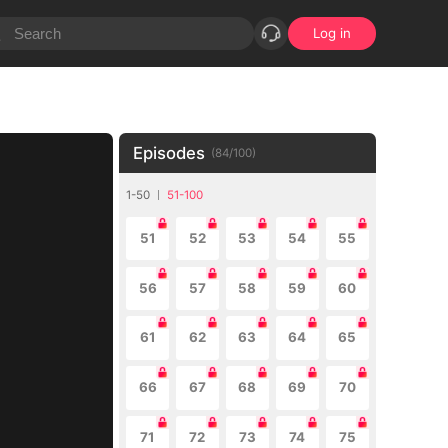
Log in
Episodes
(
84
/
100
)
1-50
51-100
51
52
53
54
55
56
57
58
59
60
61
62
63
64
65
66
67
68
69
70
71
72
73
74
75