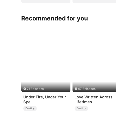
Recommended for you
71 Episodes
67 Episodes
Under Fire, Under Your
Love Written Across
Spell
Lifetimes
Destiny
Destiny