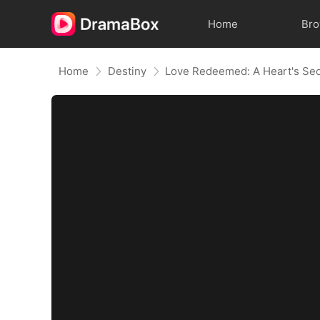
Home
Br
Home
Destiny