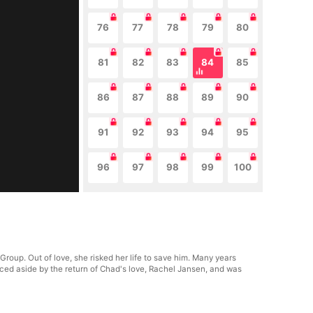
76
77
78
79
80
81
82
83
84
85
86
87
88
89
90
91
92
93
94
95
96
97
98
99
100
roup. Out of love, she risked her life to save him. Many years
rced aside by the return of Chad's love, Rachel Jansen, and was