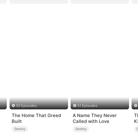
50 Episodes
51 Episodes
The Home That Greed
A Name They Never
T
Built
Called with Love
K
Destiny
Destiny