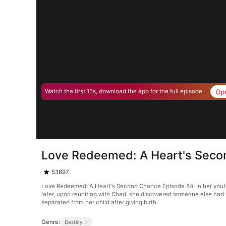
Op
Watch the first 15s, download the app for the full episode.
Love Redeemed: A Heart's Seco
53897
Love Redeemed: A Heart's Second Chance Episode 84. In her youth, t
later, upon reuniting with Chad, she discovered someone else had 
separated from her child after giving birth.
Genre:
Destiny