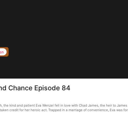
en
nd Chance Episode 84
he kind and patient Eva Wenzel fell in love with Chad James, the heir to James G
taken credit for her heroic act. Trapped in a marriage of convenience, Eva was fo