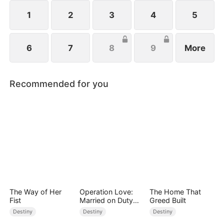
from her child after giving birth.
1
2
3
4
5
6
7
8
9
More
Recommended for you
The Way of Her
Operation Love:
The Home That
Fist
Married on Duty
Greed Built
(DUBBED)
Destiny
Destiny
Destiny