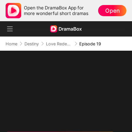
Open the DramaBox App for
Open
more wonderful short dramas
Home
Destiny
Love Redeemed: A Heart's Second Chance
Episode 19