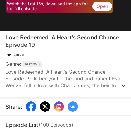
Watch the first 15s, download the app for
Open
the full episode.
Love Redeemed: A Heart's Second Chance
Episode 19
53898
Genre:
Destiny
Love Redeemed: A Heart's Second Chance
Episode 19. In her youth, the kind and patient Eva
Wenzel fell in love with Chad James, the heir to
James Group. Out of love, she risked her life to
save him. Many years later, upon reuniting with
Chad, she discovered someone else had taken
Share
:
credit for her heroic act. Trapped in a marriage of
convenience, Eva was forced aside by the return of
Episode List
(
100
Episodes
)
Chad's love, Rachel Jansen, and was separated