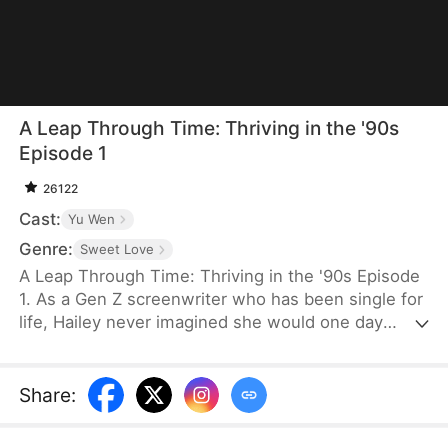
A Leap Through Time: Thriving in the '90s
Episode 1
26122
Cast:
Yu Wen
Genre:
Sweet Love
A Leap Through Time: Thriving in the '90s Episode
1. As a Gen Z screenwriter who has been single for
life, Hailey never imagined she would one day
wake up as a hated young widow in the 1990s. She
starts with a straw mat for her husband's funeral,
two young stepchildren left by her late husband,
Share
:
and an empty house. Without a penny or a grain of
rice to her name, the family is forced to survive on