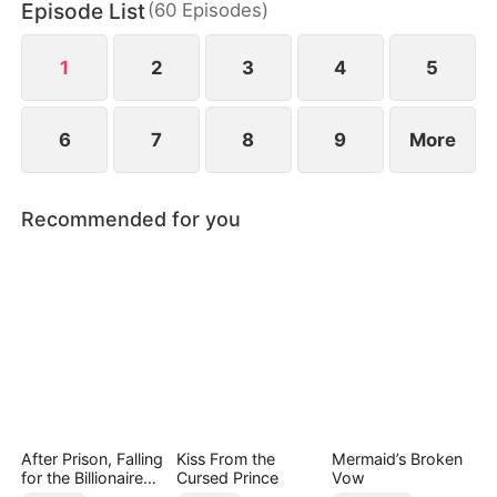
Episode List
(
60
Episodes
)
wild greens. As if poverty was not enough, she is
also labeled a fox spirit and scorned by her mother-
in-law and the entire village.
1
2
3
4
5
6
7
8
9
More
Recommended for you
After Prison, Falling
Kiss From the
Mermaid’s Broken
for the Billionaire
Cursed Prince
Vow
Single Dad