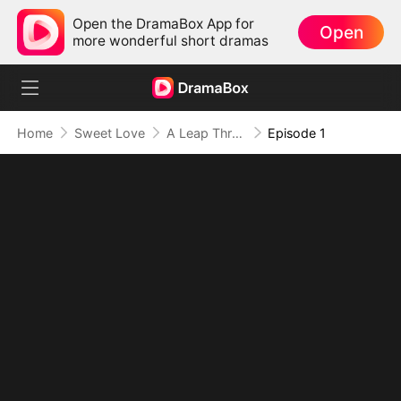
Open the DramaBox App for
Open
more wonderful short dramas
Home
Sweet Love
A Leap Through Time: Thriving in the '90s
Episode 1