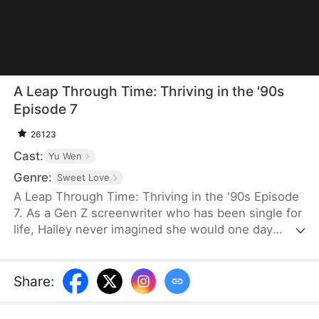
A Leap Through Time: Thriving in the '90s
Episode 7
26123
Cast:
Yu Wen
Genre:
Sweet Love
A Leap Through Time: Thriving in the '90s Episode
7. As a Gen Z screenwriter who has been single for
life, Hailey never imagined she would one day
wake up as a hated young widow in the 1990s. She
starts with a straw mat for her husband's funeral,
two young stepchildren left by her late husband,
Share
:
and an empty house. Without a penny or a grain of
rice to her name, the family is forced to survive on