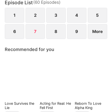
Episode List
(
60
Episodes
)
wild greens. As if poverty was not enough, she is
also labeled a fox spirit and scorned by her mother-
in-law and the entire village.
1
2
3
4
5
6
7
8
9
More
Recommended for you
Love Survives the
Acting for Real: He
Reborn To Love
Lie
Fell First
Alpha King