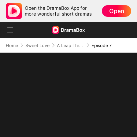
Open the DramaBox App for
Open
more wonderful short dramas
Home
Sweet Love
A Leap Through Time: Thriving in the '90s
Episode 7