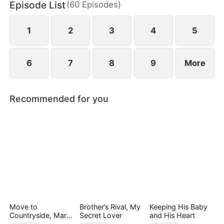
Episode List
(
60
Episodes
)
wild greens. As if poverty was not enough, she is
also labeled a fox spirit and scorned by her mother-
in-law and the entire village.
1
2
3
4
5
6
7
8
9
More
Recommended for you
Move to
Brother’s Rival, My
Keeping His Baby
Countryside, Marry
Secret Lover
and His Heart
a Billionaire