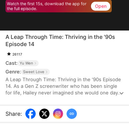
Watch the first 15s, download the app for
Open
the full episode.
A Leap Through Time: Thriving in the '90s
Episode 14
26117
Cast:
Yu Wen
Genre:
Sweet Love
A Leap Through Time: Thriving in the '90s Episode
14. As a Gen Z screenwriter who has been single
for life, Hailey never imagined she would one day
wake up as a hated young widow in the 1990s. She
starts with a straw mat for her husband's funeral,
two young stepchildren left by her late husband,
Share
:
and an empty house. Without a penny or a grain of
rice to her name, the family is forced to survive on