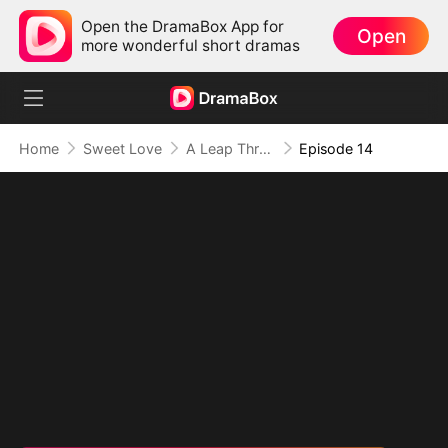
Open the DramaBox App for
Open
more wonderful short dramas
Home
Sweet Love
A Leap Through Time: Thriving in the '90s
Episode 14