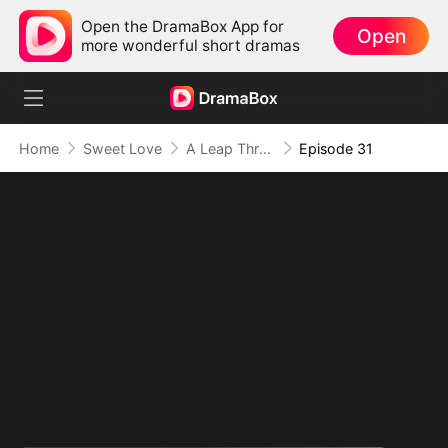
Open the DramaBox App for
Open
more wonderful short dramas
Home
Sweet Love
A Leap Through Time: Thriving in the '90s
Episode 31