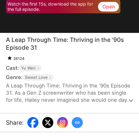
Watch the first 15s, download the app for
Open
the full episode.
A Leap Through Time: Thriving in the '90s
Episode 31
26124
Cast:
Yu Wen
Genre:
Sweet Love
A Leap Through Time: Thriving in the '90s Episode
31. As a Gen Z screenwriter who has been single
for life, Hailey never imagined she would one day
wake up as a hated young widow in the 1990s. She
starts with a straw mat for her husband's funeral,
two young stepchildren left by her late husband,
Share
:
and an empty house. Without a penny or a grain of
rice to her name, the family is forced to survive on