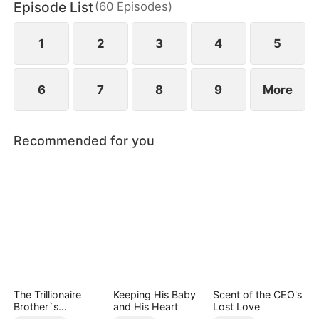
Episode List
(
60
Episodes
)
wild greens. As if poverty was not enough, she is
also labeled a fox spirit and scorned by her mother-
in-law and the entire village.
1
2
3
4
5
6
7
8
9
More
Recommended for you
The Trillionaire
Keeping His Baby
Scent of the CEO's
Brother`s
and His Heart
Lost Love
Pampered Kitten