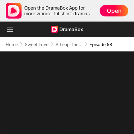
Open the DramaBox App for
Open
more wonderful short dramas
Home
Sweet Love
A Leap Through Time: Thriving in the '90s
Episode 58