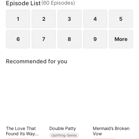
Episode List
(
60
Episodes
)
wild greens. As if poverty was not enough, she is
also labeled a fox spirit and scorned by her mother-
in-law and the entire village.
1
2
3
4
5
6
7
8
9
More
Recommended for you
The Love That
Double Patty
Mermaid’s Broken
Found Its Way
Vow
Uplifting-Series
Home