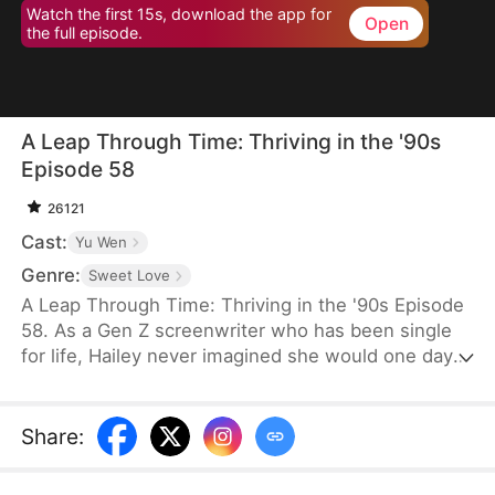
Watch the first 15s, download the app for
Open
the full episode.
A Leap Through Time: Thriving in the '90s
Episode 58
26121
Cast:
Yu Wen
Genre:
Sweet Love
A Leap Through Time: Thriving in the '90s Episode
58. As a Gen Z screenwriter who has been single
for life, Hailey never imagined she would one day
wake up as a hated young widow in the 1990s. She
starts with a straw mat for her husband's funeral,
two young stepchildren left by her late husband,
Share
:
and an empty house. Without a penny or a grain of
rice to her name, the family is forced to survive on