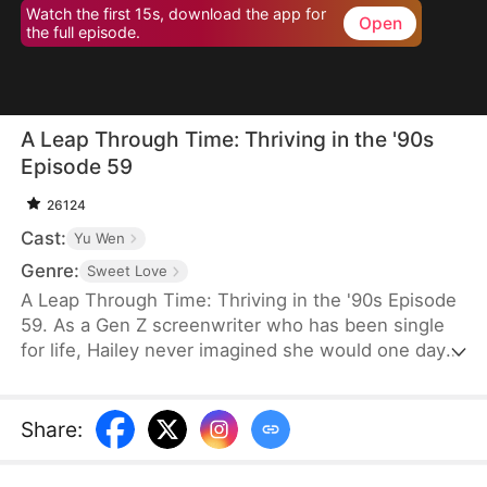
Watch the first 15s, download the app for
Open
the full episode.
A Leap Through Time: Thriving in the '90s
Episode 59
26124
Cast:
Yu Wen
Genre:
Sweet Love
A Leap Through Time: Thriving in the '90s Episode
59. As a Gen Z screenwriter who has been single
for life, Hailey never imagined she would one day
wake up as a hated young widow in the 1990s. She
starts with a straw mat for her husband's funeral,
two young stepchildren left by her late husband,
Share
:
and an empty house. Without a penny or a grain of
rice to her name, the family is forced to survive on