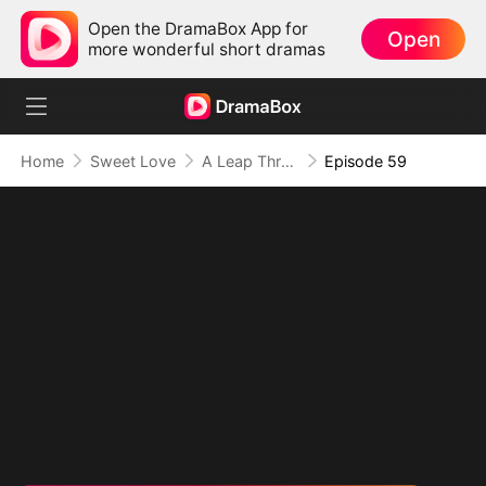
Open the DramaBox App for
Open
more wonderful short dramas
Home
Sweet Love
A Leap Through Time: Thriving in the '90s
Episode 59