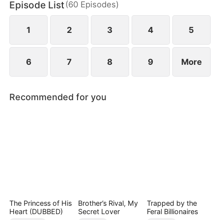
Episode List
(
60
Episodes
)
wild greens. As if poverty was not enough, she is
also labeled a fox spirit and scorned by her mother-
in-law and the entire village.
1
2
3
4
5
6
7
8
9
More
Recommended for you
The Princess of His
Brother’s Rival, My
Trapped by the
Heart (DUBBED)
Secret Lover
Feral Billionaires