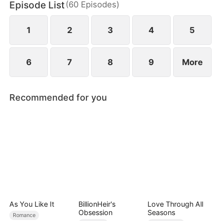
Episode List
(
60
Episodes
)
wild greens. As if poverty was not enough, she is
also labeled a fox spirit and scorned by her mother-
in-law and the entire village.
1
2
3
4
5
6
7
8
9
More
Recommended for you
As You Like It
BillionHeir's
Love Through All
Obsession
Seasons
Romance