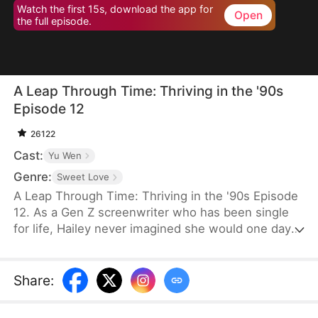
Watch the first 15s, download the app for
Open
the full episode.
A Leap Through Time: Thriving in the '90s
Episode 12
26122
Cast:
Yu Wen
Genre:
Sweet Love
A Leap Through Time: Thriving in the '90s Episode
12. As a Gen Z screenwriter who has been single
for life, Hailey never imagined she would one day
wake up as a hated young widow in the 1990s. She
starts with a straw mat for her husband's funeral,
two young stepchildren left by her late husband,
Share
:
and an empty house. Without a penny or a grain of
rice to her name, the family is forced to survive on