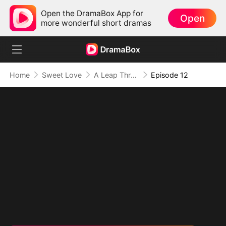
Open the DramaBox App for
Open
more wonderful short dramas
Home
Sweet Love
A Leap Through Time: Thriving in the '90s
Episode 12