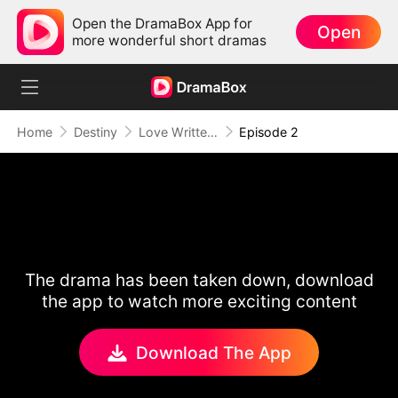
Open the DramaBox App for
Open
more wonderful short dramas
Home
Destiny
Love Written in the Stars
Episode 2
The drama has been taken down, download
the app to watch more exciting content
Download The App