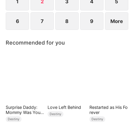
1
2
3
4
5
6
7
8
9
More
Recommended for you
Surprise Daddy:
Love Left Behind
Restarted as His Fo
Mommy Was Your
rever
Destiny
Plus-size Ex!
Destiny
Destiny