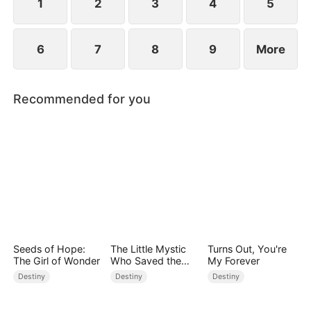
1
2
3
4
5
6
7
8
9
More
Recommended for you
Seeds of Hope:
The Little Mystic
Turns Out, You're
The Girl of Wonder
Who Saved the
My Forever
Day
Destiny
Destiny
Destiny