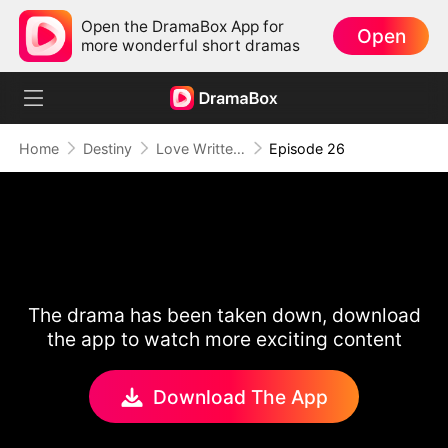
Open the DramaBox App for
Open
more wonderful short dramas
Home
Destiny
Love Written in the Stars
Episode 26
The drama has been taken down, download
the app to watch more exciting content
Download The App