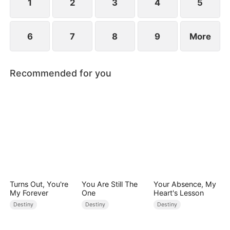
1
2
3
4
5
6
7
8
9
More
Recommended for you
Turns Out, You're
You Are Still The
Your Absence, My
My Forever
One
Heart's Lesson
Destiny
Destiny
Destiny