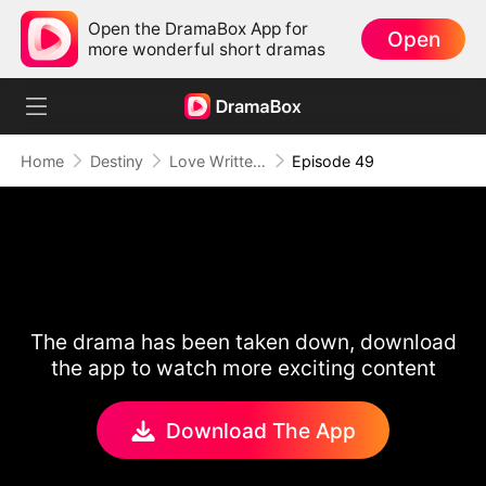
Open the DramaBox App for
Open
more wonderful short dramas
Home
Destiny
Love Written in the Stars
Episode 49
The drama has been taken down, download
the app to watch more exciting content
Download The App