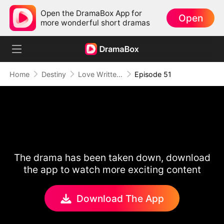
Open the DramaBox App for
Open
more wonderful short dramas
Home
Destiny
Love Written in the Stars
Episode 51
The drama has been taken down, download
the app to watch more exciting content
Download The App