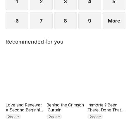
1
2
3
4
5
6
7
8
9
More
Recommended for you
Love and Renewal:
Behind the Crimson
Immortal? Been
A Second Beginnin
Curtain
There, Done That
g
(DUBBED)
Destiny
Destiny
Destiny