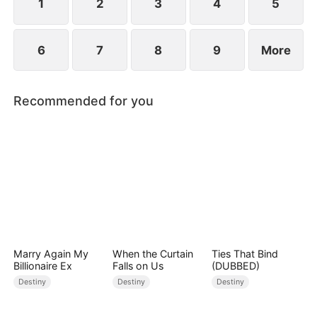
1
2
3
4
5
6
7
8
9
More
Recommended for you
Marry Again My
When the Curtain
Ties That Bind
Billionaire Ex
Falls on Us
(DUBBED)
Destiny
Destiny
Destiny