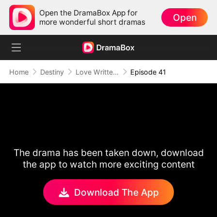
Open the DramaBox App for
Open
more wonderful short dramas
Home
Destiny
Love Written in the Stars
Episode 41
The drama has been taken down, download
the app to watch more exciting content
Download The App