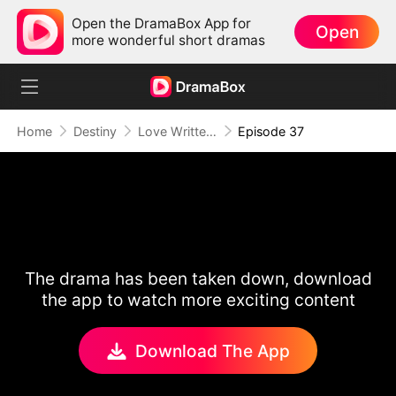
Open the DramaBox App for
Open
more wonderful short dramas
Home
Destiny
Love Written in the Stars
Episode 37
The drama has been taken down, download
the app to watch more exciting content
Download The App