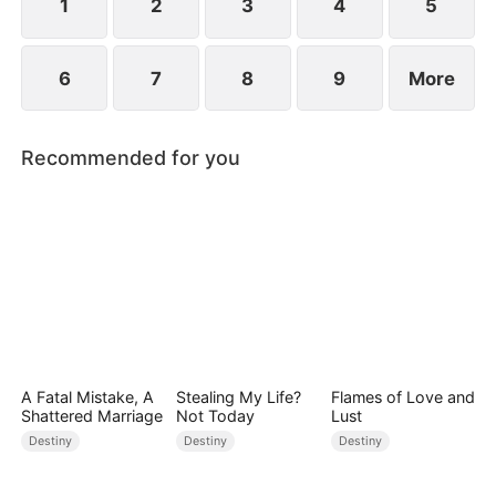
1
2
3
4
5
6
7
8
9
More
Recommended for you
A Fatal Mistake, A
Stealing My Life?
Flames of Love and
Shattered Marriage
Not Today
Lust
Destiny
Destiny
Destiny