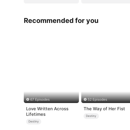
Recommended for you
67 Episodes
52 Episodes
Love Written Across
The Way of Her Fist
Lifetimes
Destiny
Destiny