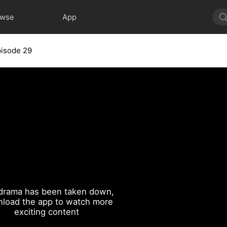
owse
App
isode 29
drama has been taken down,
load the app to watch more
exciting content