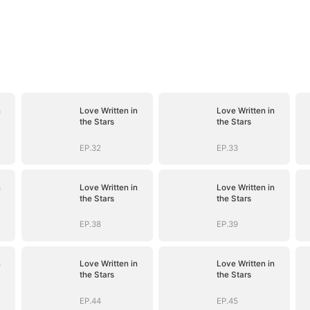
n
Love Written in
Love Written in
the Stars
the Stars
EP.32
EP.33
n
Love Written in
Love Written in
the Stars
the Stars
EP.38
EP.39
n
Love Written in
Love Written in
the Stars
the Stars
EP.44
EP.45