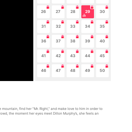
26
27
28
29
30
31
32
33
34
35
36
37
38
39
40
41
42
43
44
45
46
47
48
49
50
e mountain, find her "Mr. Right," and make love to him in order to
 crowd, the moment her eyes meet Dillon Murphy’s, she feels an