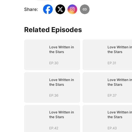
Share
:
Related Episodes
Love Written in
Love Written i
the Stars
the Stars
EP.30
EP.31
Love Written in
Love Written i
the Stars
the Stars
EP.36
EP.37
Love Written in
Love Written i
the Stars
the Stars
EP.42
EP.43