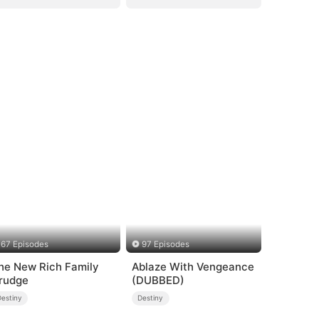
67 Episodes
97 Episodes
he New Rich Family
Ablaze With Vengeance
rudge
(DUBBED)
Destiny
Destiny