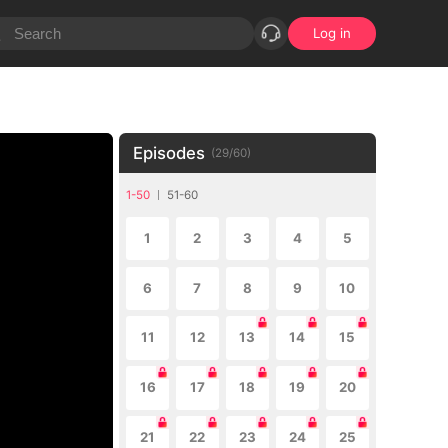
Log in
Episodes
(
29
/
60
)
1-50
51-60
1
2
3
4
5
6
7
8
9
10
11
12
13
14
15
16
17
18
19
20
21
22
23
24
25