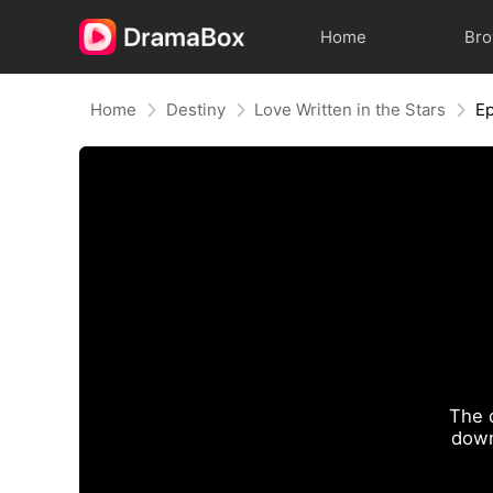
Home
Br
Home
Destiny
Love Written in the Stars
Ep
The 
down