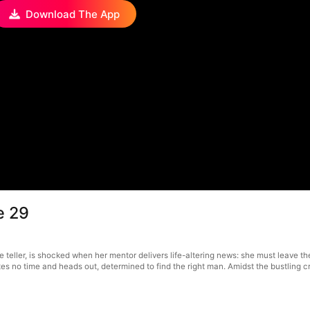
Download The App
e 29
ne teller, is shocked when her mentor delivers life-altering news: she must leave th
astes no time and heads out, determined to find the right man. Amidst the bustling