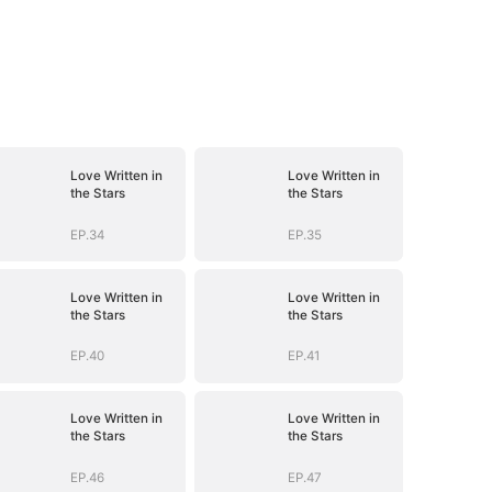
Love Written in
Love Written in
the Stars
the Stars
EP.34
EP.35
Love Written in
Love Written in
the Stars
the Stars
EP.40
EP.41
Love Written in
Love Written in
the Stars
the Stars
EP.46
EP.47