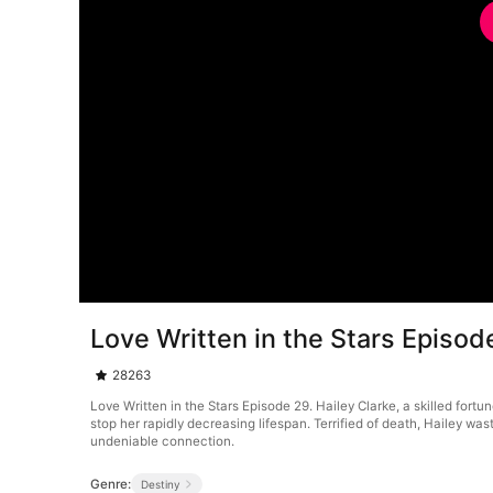
Love Written in the Stars Episod
28263
Love Written in the Stars Episode 29. Hailey Clarke, a skilled fortu
stop her rapidly decreasing lifespan. Terrified of death, Hailey w
undeniable connection.
Genre:
Destiny