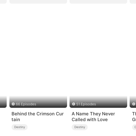
66 Episodes
51 Episodes
Behind the Crimson Cur
A Name They Never
T
tain
Called with Love
G
Destiny
Destiny