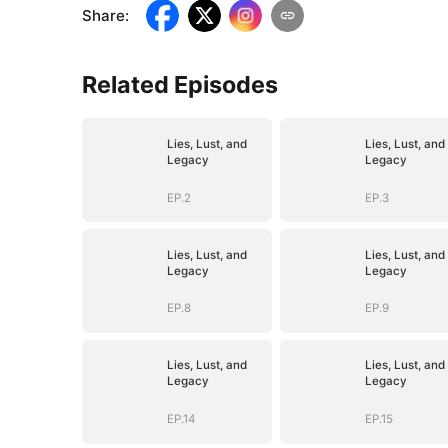
Share
:
Related Episodes
Lies, Lust, and
Lies, Lust, and
Legacy
Legacy
EP.2
EP.3
Lies, Lust, and
Lies, Lust, and
Legacy
Legacy
EP.8
EP.9
Lies, Lust, and
Lies, Lust, and
Legacy
Legacy
EP.14
EP.15