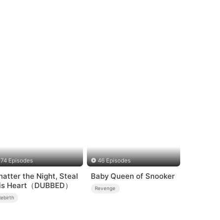
74 Episodes
46 Episodes
hatter the Night, Steal
Baby Queen of Snooker
is Heart（DUBBED）
Revenge
ebirth