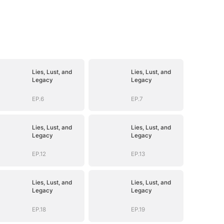
Lies, Lust, and
Lies, Lust, and
Legacy
Legacy
EP.6
EP.7
Lies, Lust, and
Lies, Lust, and
Legacy
Legacy
EP.12
EP.13
Lies, Lust, and
Lies, Lust, and
Legacy
Legacy
EP.18
EP.19