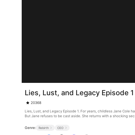
Lies, Lust, and Legacy Episode 1
20368
Lies, Lust, and Legacy Episode 1. For years, childless Jane Cole ha
But Jane refuses to be cast aside. She returns with a shocking se
Genre:
Rebirth
CEO