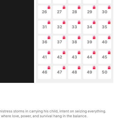
26
27
28
29
30
31
32
33
34
35
36
37
38
39
40
41
42
43
44
45
46
47
48
49
50
stress storms in carrying his child, intent on seizing everything.
 where love, power, and survival hang in the balance.