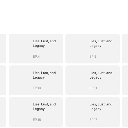
Lies, Lust, and
Lies, Lust, and
Legacy
Legacy
EP.4
EP.5
Lies, Lust, and
Lies, Lust, and
Legacy
Legacy
EP.10
EP.11
Lies, Lust, and
Lies, Lust, and
Legacy
Legacy
EP.16
EP.17