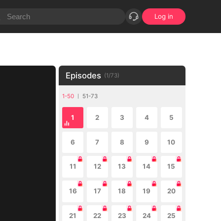
Log in
Episodes
(
1
/
73
)
1-50
51-73
1
2
3
4
5
6
7
8
9
10
11
12
13
14
15
16
17
18
19
20
21
22
23
24
25