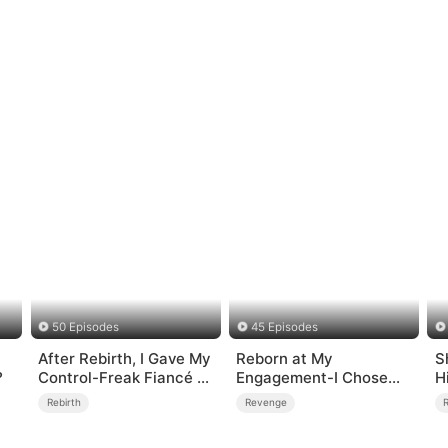
50 Episodes
45 Episodes
After Rebirth, I Gave My
Reborn at My
S
?
Control-Freak Fiancé to
Engagement-I Chose
H
My Stepsister
His Rival
Rebirth
Revenge
R