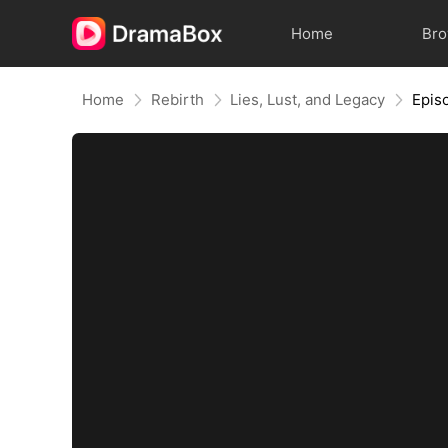
Home
Br
Home
Rebirth
Lies, Lust, and Legacy
Epis