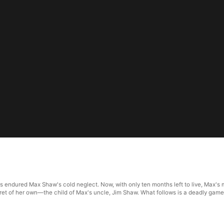
s endured Max Shaw's cold neglect. Now, with only ten months left to live, Max's mi
cret of her own—the child of Max's uncle, Jim Shaw. What follows is a deadly game