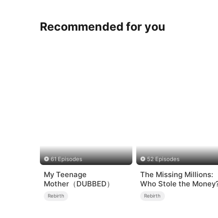
Recommended for you
61 Episodes
52 Episodes
My Teenage
The Missing Millions:
Mother（DUBBED）
Who Stole the Money
Rebirth
Rebirth