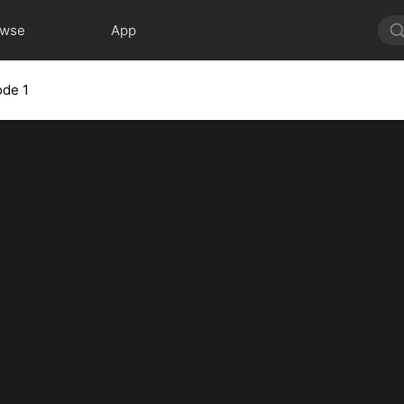
owse
App
ode 1