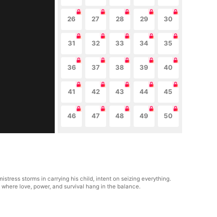
26
27
28
29
30
31
32
33
34
35
36
37
38
39
40
41
42
43
44
45
46
47
48
49
50
stress storms in carrying his child, intent on seizing everything.
 where love, power, and survival hang in the balance.