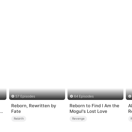
57 Episodes
64 Episodes
Reborn, Rewritten by
Reborn to Find I Am the
A
Fate
Mogul's Lost Love
R
Rebirth
Revenge