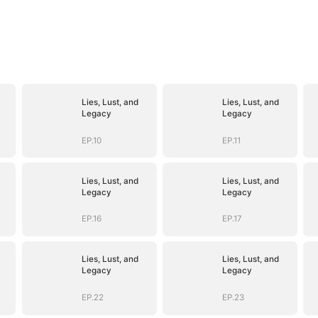
Lies, Lust, and
Lies, Lust, and
Legacy
Legacy
EP.10
EP.11
Lies, Lust, and
Lies, Lust, and
Legacy
Legacy
EP.16
EP.17
Lies, Lust, and
Lies, Lust, and
Legacy
Legacy
EP.22
EP.23