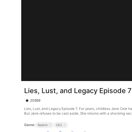
Lies, Lust, and Legacy Episode 7
20369
Lies, Lust, and Legacy Episode 7. For years, childless Jane Cole ha
But Jane refuses to be cast aside. She returns with a shocking se
Genre:
Rebirth
CEO