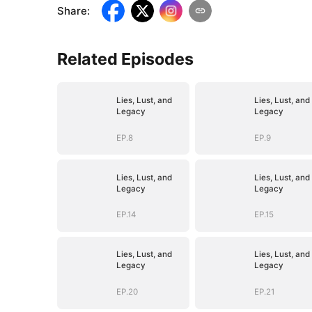
Share
:
Related Episodes
Lies, Lust, and
Lies, Lust, and
Legacy
Legacy
EP.8
EP.9
Lies, Lust, and
Lies, Lust, and
Legacy
Legacy
EP.14
EP.15
Lies, Lust, and
Lies, Lust, and
Legacy
Legacy
EP.20
EP.21