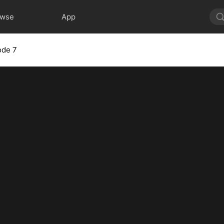
owse
App
ode 7