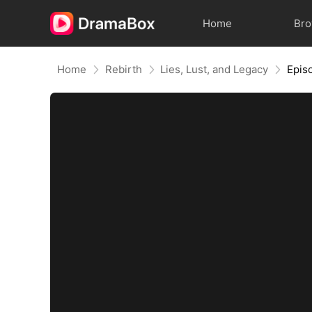
Home
Br
Home
Rebirth
Lies, Lust, and Legacy
Epis