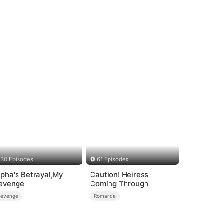
30 Episodes
61 Episodes
lpha's Betrayal,My
Caution! Heiress
evenge
Coming Through
Revenge
Romance