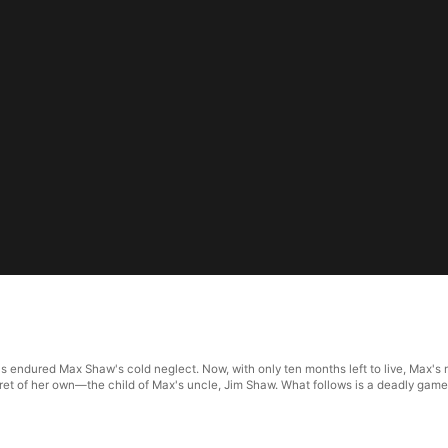
s endured Max Shaw's cold neglect. Now, with only ten months left to live, Max's mi
cret of her own—the child of Max's uncle, Jim Shaw. What follows is a deadly game