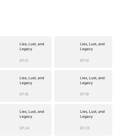
Lies, Lust, and
Lies, Lust, and
Legacy
Legacy
EP.12
EP.13
Lies, Lust, and
Lies, Lust, and
Legacy
Legacy
EP.18
EP.19
Lies, Lust, and
Lies, Lust, and
Legacy
Legacy
EP.24
EP.25