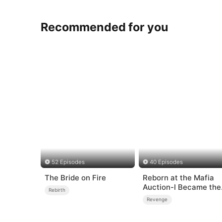
Recommended for you
52 Episodes
40 Episodes
The Bride on Fire
Reborn at the Mafia
Auction-I Became the
Rebirth
Don’s Fatal Weakness
Revenge