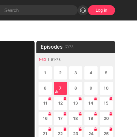
Log in
Episodes
(
7
/
73
)
1-50
51-73
1
2
3
4
5
6
7
8
9
10
11
12
13
14
15
16
17
18
19
20
21
22
23
24
25