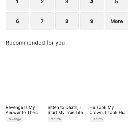
1
2
3
4
5
6
7
8
9
More
Recommended for you
Revenge Is My
Bitten to Death, I
He Took My
Answer to Their
Start My True Life
Crown, I Took Him
Dirty Affair
Down
Revenge
Rebirth
Rebirth