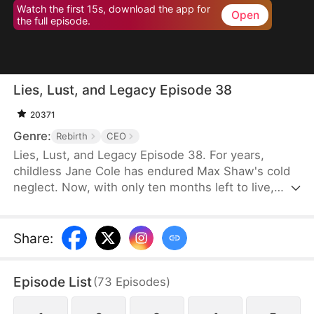
Watch the first 15s, download the app for
Open
the full episode.
Lies, Lust, and Legacy Episode 38
20371
Genre:
Rebirth
CEO
Lies, Lust, and Legacy Episode 38. For years,
childless Jane Cole has endured Max Shaw's cold
neglect. Now, with only ten months left to live,
Max's mistress storms in carrying his child, intent
on seizing everything. But Jane refuses to be cast
aside. She returns with a shocking secret of her
Share
:
own—the child of Max's uncle, Jim Shaw. What
follows is a deadly game where love, power, and
Episode List
(
73
Episodes
)
survival hang in the balance.