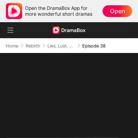
Open the DramaBox App for
Open
more wonderful short dramas
Home
Rebirth
Lies, Lust, and Legacy
Episode 38