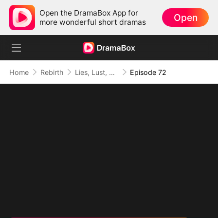
Open the DramaBox App for
Open
more wonderful short dramas
Home
Rebirth
Lies, Lust, and Legacy
Episode 72