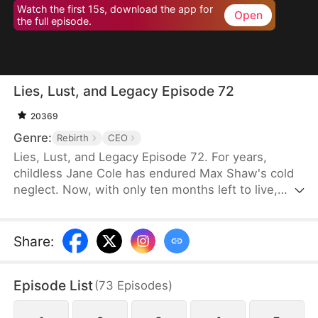
Watch the first 15s, download the app for
Open
the full episode.
Lies, Lust, and Legacy Episode 72
20369
Genre:
Rebirth
CEO
Lies, Lust, and Legacy Episode 72. For years,
childless Jane Cole has endured Max Shaw's cold
neglect. Now, with only ten months left to live,
Max's mistress storms in carrying his child, intent
on seizing everything. But Jane refuses to be cast
aside. She returns with a shocking secret of her
Share
:
own—the child of Max's uncle, Jim Shaw. What
follows is a deadly game where love, power, and
Episode List
(
73
Episodes
)
survival hang in the balance.