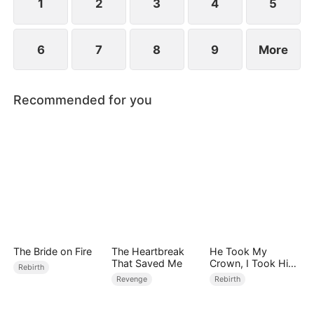
1
2
3
4
5
6
7
8
9
More
Recommended for you
The Bride on Fire
The Heartbreak
He Took My
That Saved Me
Crown, I Took Him
Rebirth
Down
Revenge
Rebirth