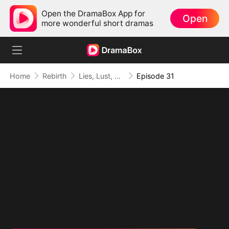
Open the DramaBox App for
Open
more wonderful short dramas
Home
Rebirth
Lies, Lust, and Legacy
Episode 31