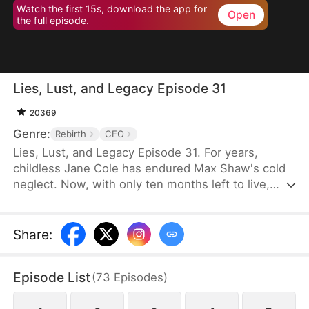
Watch the first 15s, download the app for
Open
the full episode.
Lies, Lust, and Legacy Episode 31
20369
Genre:
Rebirth
CEO
Lies, Lust, and Legacy Episode 31. For years,
childless Jane Cole has endured Max Shaw's cold
neglect. Now, with only ten months left to live,
Max's mistress storms in carrying his child, intent
on seizing everything. But Jane refuses to be cast
aside. She returns with a shocking secret of her
Share
:
own—the child of Max's uncle, Jim Shaw. What
follows is a deadly game where love, power, and
Episode List
(
73
Episodes
)
survival hang in the balance.