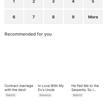
1
2
3
4
5
6
7
8
9
More
Recommended for you
Contract marriage
In Love With My
He Fed Me to the
with the devil
Ex's Uncle
Serpents, So I
Came Back to Ruin
Rebirth
Romance
Rebirth
Him