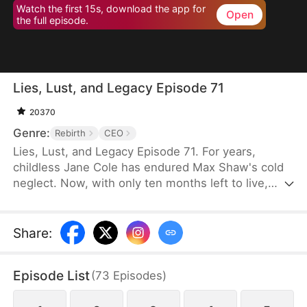
Watch the first 15s, download the app for
Open
the full episode.
Lies, Lust, and Legacy Episode 71
20370
Genre:
Rebirth
CEO
Lies, Lust, and Legacy Episode 71. For years,
childless Jane Cole has endured Max Shaw's cold
neglect. Now, with only ten months left to live,
Max's mistress storms in carrying his child, intent
on seizing everything. But Jane refuses to be cast
aside. She returns with a shocking secret of her
Share
:
own—the child of Max's uncle, Jim Shaw. What
follows is a deadly game where love, power, and
Episode List
(
73
Episodes
)
survival hang in the balance.