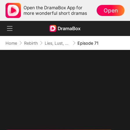
Open the DramaBox App for
Open
more wonderful short dramas
Home
Rebirth
Lies, Lust, and Legacy
Episode 71