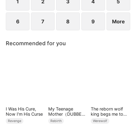
1
2
3
4
5
6
7
8
9
More
Recommended for you
I Was His Cure,
My Teenage
The reborn wolf
Now I'm His Curse
Mother（DUBBED
king begs me to
）
remarry
Revenge
Rebirth
Werewolf