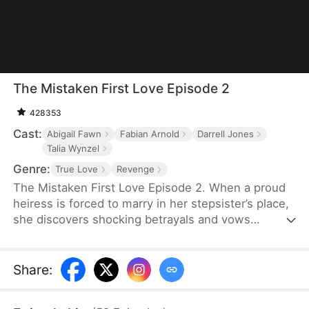
The Mistaken First Love Episode 2
428353
Cast:
Abigail Fawn
Fabian Arnold
Darrell Jones
Talia Wynzel
Genre:
True Love
Revenge
The Mistaken First Love Episode 2. When a proud
heiress is forced to marry in her stepsister’s place,
she discovers shocking betrayals and vows
revenge. But as her bodyguard’s secret identity and
their twisted past unravel, love, lies, and fate
collide in a storm of passion and deception.
Share
: