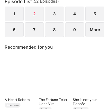
Episode List
(
52
Episodes
)
1
2
3
4
5
6
7
8
9
More
Recommended for you
A Heart Reborn
The Fortune Teller
She is not your
Goes Viral
Fiancée
True-Love