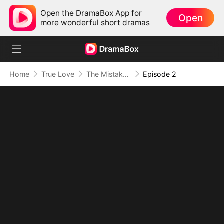
Open the DramaBox App for
Open
more wonderful short dramas
Home
True Love
The Mistaken First Love
Episode 2